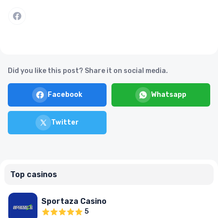
Did you like this post? Share it on social media.
Facebook
Whatsapp
Twitter
Top casinos
Sportaza Casino
5