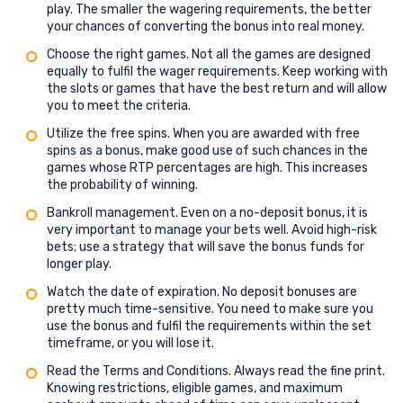
play. The smaller the wagering requirements, the better
your chances of converting the bonus into real money.
Choose the right games. Not all the games are designed
equally to fulfil the wager requirements. Keep working with
the slots or games that have the best return and will allow
you to meet the criteria.
Utilize the free spins. When you are awarded with free
spins as a bonus, make good use of such chances in the
games whose RTP percentages are high. This increases
the probability of winning.
Bankroll management. Even on a no-deposit bonus, it is
very important to manage your bets well. Avoid high-risk
bets; use a strategy that will save the bonus funds for
longer play.
Watch the date of expiration. No deposit bonuses are
pretty much time-sensitive. You need to make sure you
use the bonus and fulfil the requirements within the set
timeframe, or you will lose it.
Read the Terms and Conditions. Always read the fine print.
Knowing restrictions, eligible games, and maximum