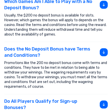
Which Games Am I Able to Play with a No
Deposit Bonus?
Usually, the $200 no deposit bonus is available for slots.
However, which games the bonus will apply to depends on the
casino. Read the terms and conditions before using the reward.
Understanding them will reduce withdrawal time and tell you
about the availability of games.
Does the No Deposit Bonus have Terms
and Conditions?
Promotions like the 200 no deposit bonus come with terms and
conditions. They have to be met in relation to being able to
withdraw your winnings. The wagering requirements vary by
casino. To withdraw your winnings, you must meet all the terms
and conditions that are set out, including the wagering
requirements, of course.
Do All Players Qualify for Sign-up
Bonuses?