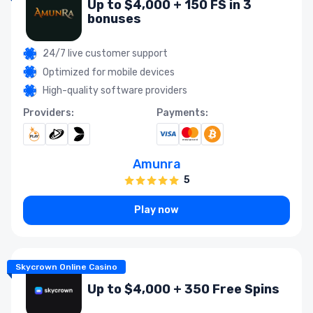
Up to $4,000 + 150 FS in 3
bonuses
24/7 live customer support
Optimized for mobile devices
High-quality software providers
Providers:
Payments:
Amunra
5
Play now
Skycrown Online Casino
Up to $4,000 + 350 Free Spins