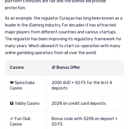
platform’s bonuses are fair and the license will provide
protection.
As an example: the regulator Curaçao has long been known as a
leader in the iGaming industry. For decades it has attracted
major players from different countries and various startups.
The regulator has been improving its regulatory framework for
many years. Which allowed it to start co-operation with many
online gambling operators from all over the world.
Casino
🎁 Bonus Offer
🐨 Spinstralia
2000 AUD + 50 FS for the first 4
Casino
deposits
🏦 Yabby Casino
202% on credit card deposits
🎉 Fun Club
Bonus code with 325% on deposit +
Casino
50 FS