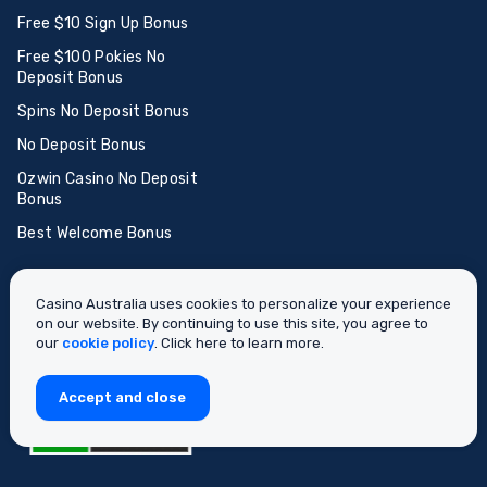
Free $10 Sign Up Bonus
Free $100 Pokies No
Deposit Bonus
Spins No Deposit Bonus
No Deposit Bonus
Ozwin Casino No Deposit
Bonus
Best Welcome Bonus
Casino Australia uses cookies to personalize your experience
on our website. By continuing to use this site, you agree to
our
cookie policy
. Click here to learn more.
Sitemap
Accept and close