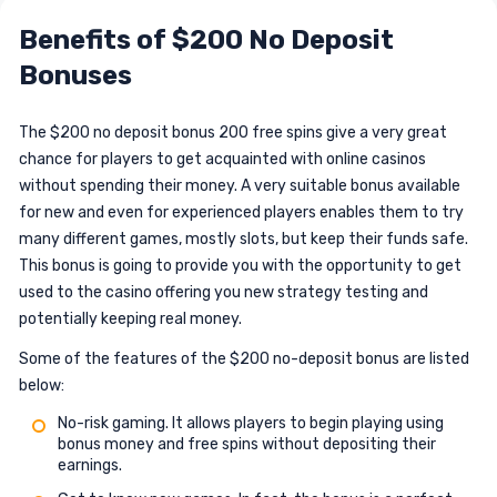
Benefits of $200 No Deposit
Bonuses
The $200 no deposit bonus 200 free spins give a very great
chance for players to get acquainted with online casinos
without spending their money. A very suitable bonus available
for new and even for experienced players enables them to try
many different games, mostly slots, but keep their funds safe.
This bonus is going to provide you with the opportunity to get
used to the casino offering you new strategy testing and
potentially keeping real money.
Some of the features of the $200 no-deposit bonus are listed
below:
No-risk gaming. It allows players to begin playing using
bonus money and free spins without depositing their
earnings.