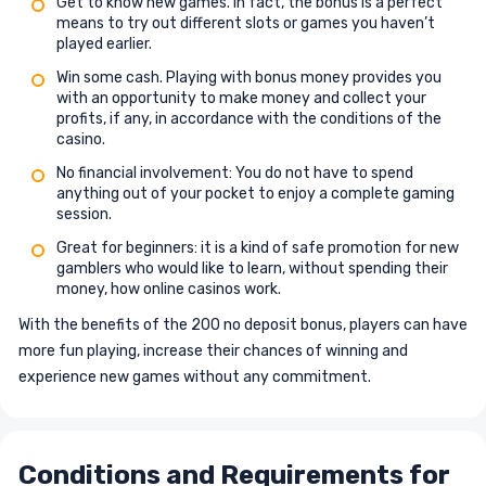
Get to know new games. In fact, the bonus is a perfect
means to try out different slots or games you haven’t
played earlier.
Win some cash. Playing with bonus money provides you
with an opportunity to make money and collect your
profits, if any, in accordance with the conditions of the
casino.
No financial involvement: You do not have to spend
anything out of your pocket to enjoy a complete gaming
session.
Great for beginners: it is a kind of safe promotion for new
gamblers who would like to learn, without spending their
money, how online casinos work.
With the benefits of the 200 no deposit bonus, players can have
more fun playing, increase their chances of winning and
experience new games without any commitment.
Conditions and Requirements for