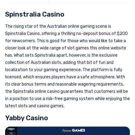
Spinstralia Casino
The rising star of the Australian online gaming scene is
Spinstralia Casino, offering a thrilling no-deposit bonus of $200
for newcomers. This is good for those who would like to take a
closer look at the wide range of slot games this online website
has. What sets Spinstralia apart, however, is the exclusive
collection of Australian slots, adding that bit of fun and
localization to your gaming experience. The platform is fully
licensed, which ensures players have a safe atmosphere. With
its clear bonus terms and reasonable wagering requirements,
the Spinstralia online casino guarantees that customers will be
in a position to use a risk-free gaming system while enjoying the
latest slots and casino games.
Yabby Casino