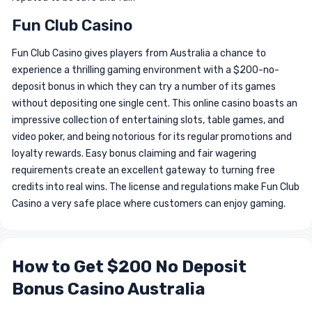
Fun Club Casino
Fun Club Casino gives players from Australia a chance to
experience a thrilling gaming environment with a $200-no-
deposit bonus in which they can try a number of its games
without depositing one single cent. This online casino boasts an
impressive collection of entertaining slots, table games, and
video poker, and being notorious for its regular promotions and
loyalty rewards. Easy bonus claiming and fair wagering
requirements create an excellent gateway to turning free
credits into real wins. The license and regulations make Fun Club
Casino a very safe place where customers can enjoy gaming.
How to Get $200 No Deposit
Bonus Casino Australia