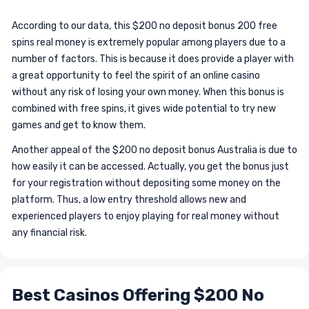
According to our data, this $200 no deposit bonus 200 free
spins real money is extremely popular among players due to a
number of factors. This is because it does provide a player with
a great opportunity to feel the spirit of an online casino
without any risk of losing your own money. When this bonus is
combined with free spins, it gives wide potential to try new
games and get to know them.
Another appeal of the $200 no deposit bonus Australia is due to
how easily it can be accessed. Actually, you get the bonus just
for your registration without depositing some money on the
platform. Thus, a low entry threshold allows new and
experienced players to enjoy playing for real money without
any financial risk.
Best Casinos Offering $200 No