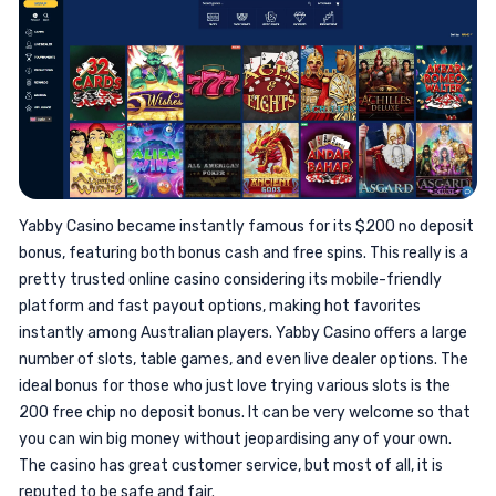
Yabby Casino became instantly famous for its $200 no deposit
bonus, featuring both bonus cash and free spins. This really is a
pretty trusted online casino considering its mobile-friendly
platform and fast payout options, making hot favorites
instantly among Australian players. Yabby Casino offers a large
number of slots, table games, and even live dealer options. The
ideal bonus for those who just love trying various slots is the
200 free chip no deposit bonus. It can be very welcome so that
you can win big money without jeopardising any of your own.
The casino has great customer service, but most of all, it is
reputed to be safe and fair.