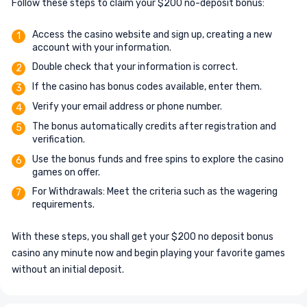
Follow these steps to claim your $200 no-deposit bonus:
Access the casino website and sign up, creating a new
account with your information.
Double check that your information is correct.
If the casino has bonus codes available, enter them.
Verify your email address or phone number.
The bonus automatically credits after registration and
verification.
Use the bonus funds and free spins to explore the casino
games on offer.
For Withdrawals: Meet the criteria such as the wagering
requirements.
With these steps, you shall get your $200 no deposit bonus
casino any minute now and begin playing your favorite games
without an initial deposit.