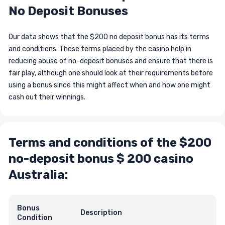
No Deposit Bonuses
Our data shows that the $200 no deposit bonus has its terms
and conditions. These terms placed by the casino help in
reducing abuse of no-deposit bonuses and ensure that there is
fair play, although one should look at their requirements before
using a bonus since this might affect when and how one might
cash out their winnings.
Terms and conditions of the $200
no-deposit bonus $ 200 casino
Australia:
Bonus
Description
Condition