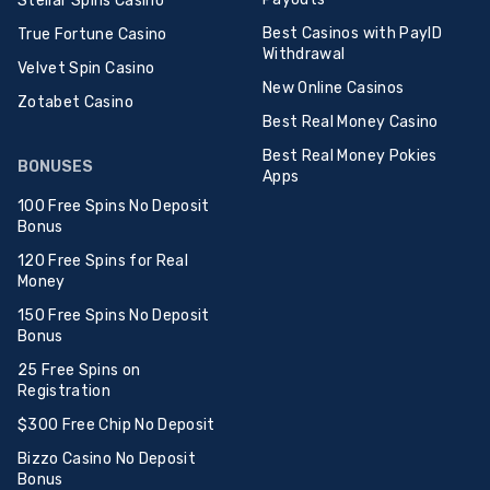
Stellar Spins Casino
Best Casinos with PayID
True Fortune Casino
Withdrawal
Velvet Spin Casino
New Online Casinos
Zotabet Casino
Best Real Money Casino
Best Real Money Pokies
BONUSES
Apps
100 Free Spins No Deposit
Bonus
120 Free Spins for Real
Money
150 Free Spins No Deposit
Bonus
25 Free Spins on
Registration
$300 Free Chip No Deposit
Bizzo Casino No Deposit
Bonus