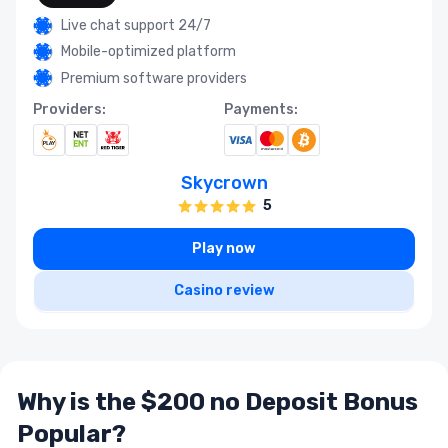
Live chat support 24/7
Mobile-optimized platform
Premium software providers
Providers:
Payments:
Skycrown
5
Play now
Casino review
Why is the $200 no Deposit Bonus
Popular?