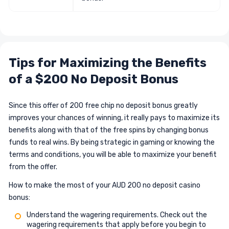
Tips for Maximizing the Benefits
of a $200 No Deposit Bonus
Since this offer of 200 free chip no deposit bonus greatly
improves your chances of winning, it really pays to maximize its
benefits along with that of the free spins by changing bonus
funds to real wins. By being strategic in gaming or knowing the
terms and conditions, you will be able to maximize your benefit
from the offer.
How to make the most of your AUD 200 no deposit casino
bonus:
Understand the wagering requirements. Check out the
wagering requirements that apply before you begin to