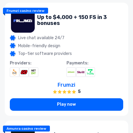
Frumzi casino review
Up to $4,000 + 150 FS in 3
bonuses
Live chat available 24/7
Mobile-friendly design
Top-tier software providers
Providers:
Payments:
Frumzi
5
Play now
Amunra casino review