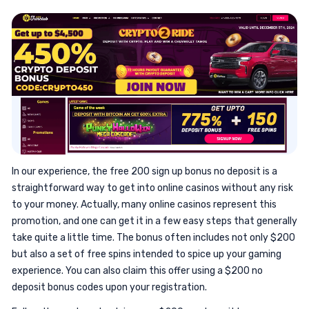
In our experience, the free 200 sign up bonus no deposit is a
straightforward way to get into online casinos without any risk
to your money. Actually, many online casinos represent this
promotion, and one can get it in a few easy steps that generally
take quite a little time. The bonus often includes not only $200
but also a set of free spins intended to spice up your gaming
experience. You can also claim this offer using a $200 no
deposit bonus codes upon your registration.