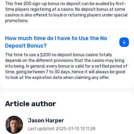
This free 200 sign-up bonus no deposit can be availed by first-
time players registering at a casino. No deposit bonus at some
casinos is also offered to loyal or returning players under special
promotions.
How much time do I have to Use the No
Deposit Bonus?
The time to use a $200 no deposit bonus casino totally
depends on the different provisions that the casino may bring
into being. In general, every bonus is valid for a settled period of
time, going between 7 to 30 days, hence it will always be good
to look at the expiration date when claiming any offer.
Article author
Jason Harper
Last updated: 2025-01-13 13:11:28