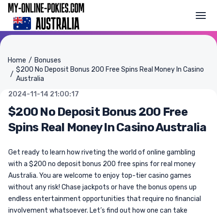
messages.pagingation_prev
mess
Togg
nd conditions
Benefits of a $200 No Deposit Bonus
FAQ
Home
Bonuses
$200 No Deposit Bonus 200 Free Spins Real Money In Casino
Australia
2024-11-14 21:00:17
$200 No Deposit Bonus 200 Free
Spins Real Money In Casino Australia
Get ready to learn how riveting the world of online gambling
with a $200 no deposit bonus 200 free spins for real money
Australia. You are welcome to enjoy top-tier casino games
without any risk! Chase jackpots or have the bonus opens up
endless entertainment opportunities that require no financial
involvement whatsoever. Let’s find out how one can take