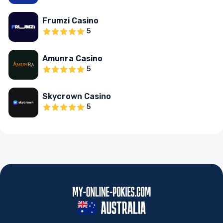
Frumzi Casino
5
Amunra Casino
5
Skycrown Casino
5