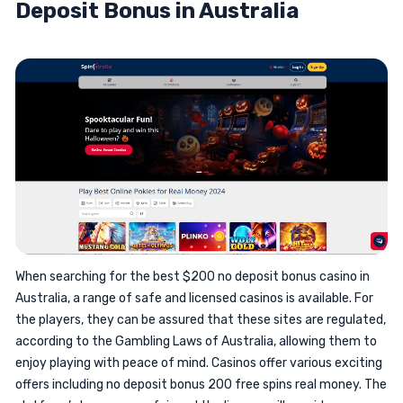
Deposit Bonus in Australia
When searching for the best $200 no deposit bonus casino in
Australia, a range of safe and licensed casinos is available. For
the players, they can be assured that these sites are regulated,
according to the Gambling Laws of Australia, allowing them to
enjoy playing with peace of mind. Casinos offer various exciting
offers including no deposit bonus 200 free spins real money. The