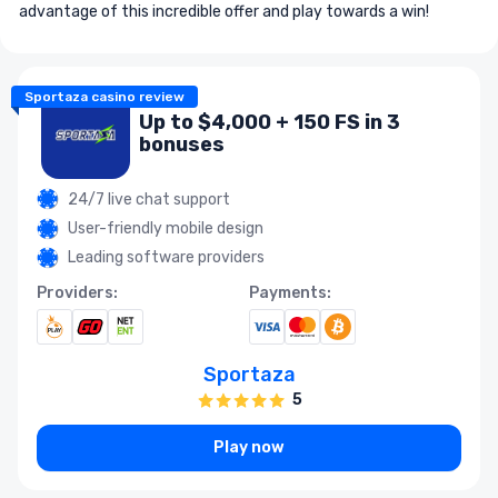
advantage of this incredible offer and play towards a win!
Sportaza casino review
Up to $4,000 + 150 FS in 3
bonuses
24/7 live chat support
User-friendly mobile design
Leading software providers
Providers:
Payments:
Sportaza
5
Play now