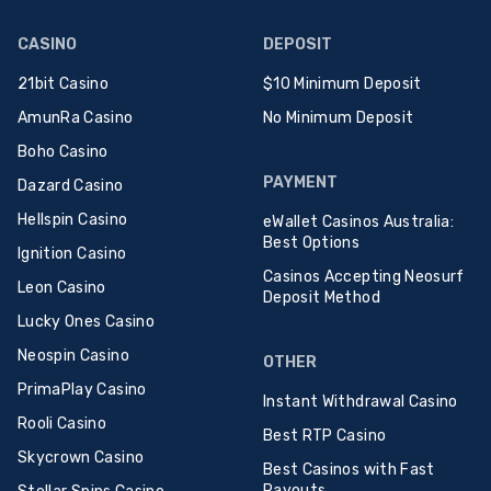
CASINO
DEPOSIT
21bit Casino
$10 Minimum Deposit
AmunRa Casino
No Minimum Deposit
Boho Casino
PAYMENT
Dazard Casino
Hellspin Casino
eWallet Casinos Australia:
Best Options
Ignition Casino
Casinos Accepting Neosurf
Leon Casino
Deposit Method
Lucky Ones Casino
Neospin Casino
OTHER
PrimaPlay Casino
Instant Withdrawal Casino
Rooli Casino
Best RTP Casino
Skycrown Casino
Best Casinos with Fast
Payouts