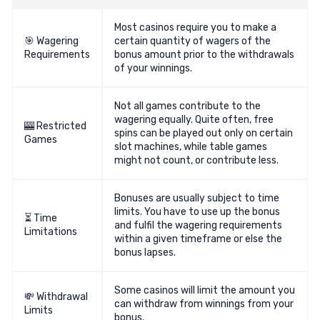
Most casinos require you to make a
🎯 Wagering
certain quantity of wagers of the
Requirements
bonus amount prior to the withdrawals
of your winnings.
Not all games contribute to the
wagering equally. Quite often, free
🎰 Restricted
spins can be played out only on certain
Games
slot machines, while table games
might not count, or contribute less.
Bonuses are usually subject to time
limits. You have to use up the bonus
⏳ Time
and fulfil the wagering requirements
Limitations
within a given timeframe or else the
bonus lapses.
Some casinos will limit the amount you
💸 Withdrawal
can withdraw from winnings from your
Limits
bonus.