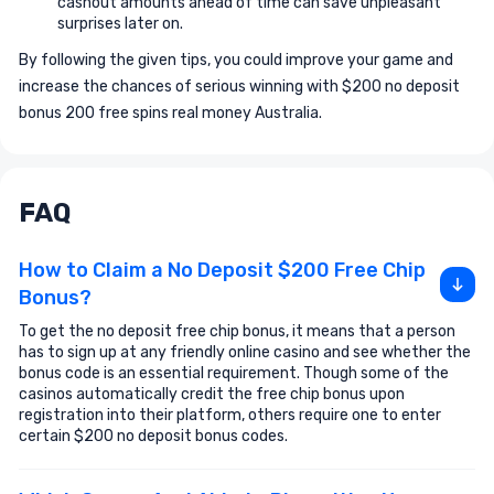
cashout amounts ahead of time can save unpleasant
surprises later on.
By following the given tips, you could improve your game and
increase the chances of serious winning with $200 no deposit
bonus 200 free spins real money Australia.
FAQ
How to Claim a No Deposit $200 Free Chip
Bonus?
To get the no deposit free chip bonus, it means that a person
has to sign up at any friendly online casino and see whether the
bonus code is an essential requirement. Though some of the
casinos automatically credit the free chip bonus upon
registration into their platform, others require one to enter
certain $200 no deposit bonus codes.