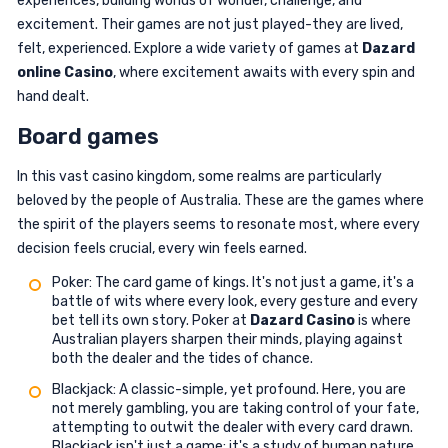
experiences, building worlds of wonder, challenge, and
excitement. Their games are not just played-they are lived,
felt, experienced. Explore a wide variety of games at
Dazard
online Casino
, where excitement awaits with every spin and
hand dealt.
Board games
In this vast casino kingdom, some realms are particularly
beloved by the people of Australia. These are the games where
the spirit of the players seems to resonate most, where every
decision feels crucial, every win feels earned.
Poker: The card game of kings. It's not just a game, it's a
battle of wits where every look, every gesture and every
bet tell its own story. Poker at
Dazard Casino
is where
Australian players sharpen their minds, playing against
both the dealer and the tides of chance.
Blackjack: A classic-simple, yet profound. Here, you are
not merely gambling, you are taking control of your fate,
attempting to outwit the dealer with every card drawn.
Blackjack isn't just a game; it's a study of human nature,