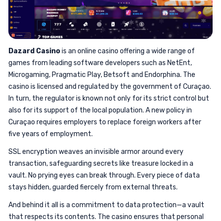
Dazard Casino
is an online casino offering a wide range of
games from leading software developers such as NetEnt,
Microgaming, Pragmatic Play, Betsoft and Endorphina. The
casino is licensed and regulated by the government of Curaçao.
In turn, the regulator is known not only for its strict control but
also for its support of the local population. A new policy in
Curaçao requires employers to replace foreign workers after
five years of employment.
SSL encryption weaves an invisible armor around every
transaction, safeguarding secrets like treasure locked in a
vault. No prying eyes can break through. Every piece of data
stays hidden, guarded fiercely from external threats.
And behind it all is a commitment to data protection—a vault
that respects its contents. The casino ensures that personal