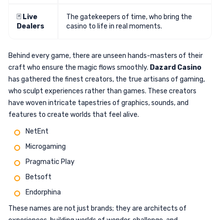
🃏
Live
The gatekeepers of time, who bring the
Dealers
casino to life in real moments.
Behind every game, there are unseen hands-masters of their
craft who ensure the magic flows smoothly.
Dazard Casino
has gathered the finest creators, the true artisans of gaming,
who sculpt experiences rather than games. These creators
have woven intricate tapestries of graphics, sounds, and
features to create worlds that feel alive.
NetEnt
Microgaming
Pragmatic Play
Betsoft
Endorphina
These names are not just brands; they are architects of