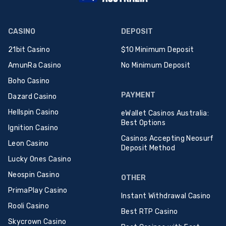
CASINO
DEPOSIT
21bit Casino
$10 Minimum Deposit
AmunRa Casino
No Minimum Deposit
Boho Casino
PAYMENT
Dazard Casino
Hellspin Casino
eWallet Casinos Australia:
Best Options
Ignition Casino
Casinos Accepting Neosurf
Leon Casino
Deposit Method
Lucky Ones Casino
Neospin Casino
OTHER
PrimaPlay Casino
Instant Withdrawal Casino
Rooli Casino
Best RTP Casino
Skycrown Casino