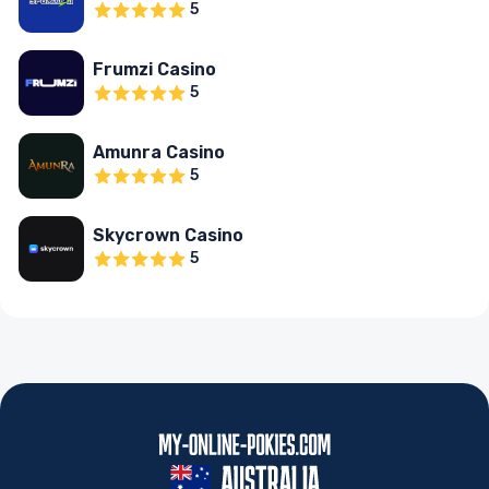
5
Frumzi Casino
5
Amunra Casino
5
Skycrown Casino
5