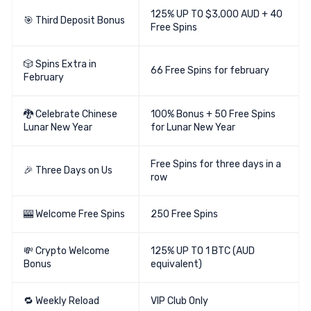
125% UP TO $3,000 AUD + 40
🎯 Third Deposit Bonus
Free Spins
🎲 Spins Extra in
66 Free Spins for february
February
🐉 Celebrate Chinese
100% Bonus + 50 Free Spins
Lunar New Year
for Lunar New Year
Free Spins for three days in a
🎉 Three Days on Us
row
🎰 Welcome Free Spins
250 Free Spins
💸 Crypto Welcome
125% UP TO 1 BTC (AUD
Bonus
equivalent)
🔁 Weekly Reload
VIP Club Only