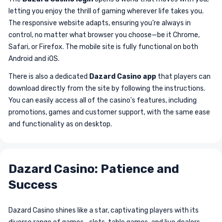
letting you enjoy the thrill of gaming wherever life takes you.
The responsive website adapts, ensuring you’re always in
control, no matter what browser you choose—be it Chrome,
Safari, or Firefox. The mobile site is fully functional on both
Android and iOS.
There is also a dedicated
Dazard Casino app
that players can
download directly from the site by following the instructions.
You can easily access all of the casino's features, including
promotions, games and customer support, with the same ease
and functionality as on desktop.
Dazard Casino: Patience and
Success
Dazard Casino shines like a star, captivating players with its