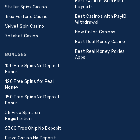
Best Casinos with Fast
Payouts
Stellar Spins Casino
Best Casinos with PayID
True Fortune Casino
Withdrawal
Velvet Spin Casino
New Online Casinos
Zotabet Casino
Best Real Money Casino
Best Real Money Pokies
BONUSES
Apps
100 Free Spins No Deposit
Bonus
120 Free Spins for Real
Money
150 Free Spins No Deposit
Bonus
25 Free Spins on
Registration
$300 Free Chip No Deposit
Bizzo Casino No Deposit