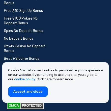
Bonus
Free $10 Sign Up Bonus
Free $100 Pokies No
Deposit Bonus
Spins No Deposit Bonus
No Deposit Bonus
Ozwin Casino No Deposit
Bonus
Best Welcome Bonus
Casino Australia uses cookies to personalize your experience
on our website. By continuing to use this site, you agree to
our
cookie policy
. Click here to learn more.
Sitemap
Accept and close