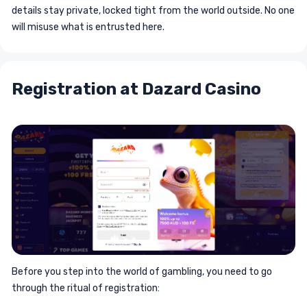
details stay private, locked tight from the world outside. No one
will misuse what is entrusted here.
Registration at Dazard Casino
Before you step into the world of gambling, you need to go
through the ritual of registration: