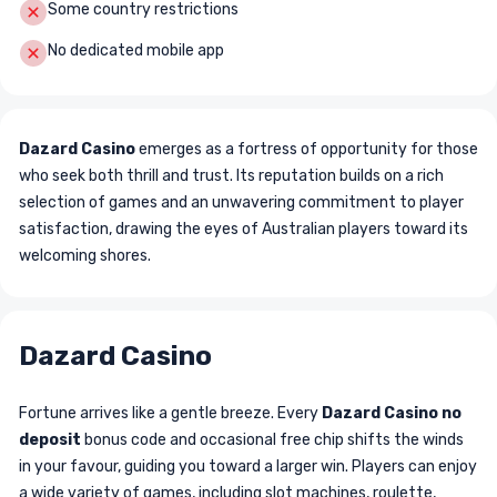
Some country restrictions
No dedicated mobile app
Dazard Casino
emerges as a fortress of opportunity for those
who seek both thrill and trust. Its reputation builds on a rich
selection of games and an unwavering commitment to player
satisfaction, drawing the eyes of Australian players toward its
welcoming shores.
Dazard Casino
Fortune arrives like a gentle breeze. Every
Dazard Casino no
deposit
bonus code and occasional free chip shifts the winds
in your favour, guiding you toward a larger win. Players can enjoy
a wide variety of games, including slot machines, roulette,