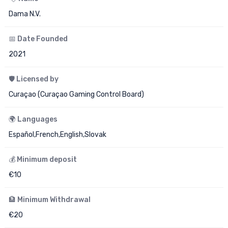
Dama N.V.
📅 Date Founded
2021
🛡️ Licensed by
Curaçao (Curaçao Gaming Control Board)
🌍 Languages
Español
French
English
Slovak
💰 Minimum deposit
€10
🏦 Minimum Withdrawal
€20