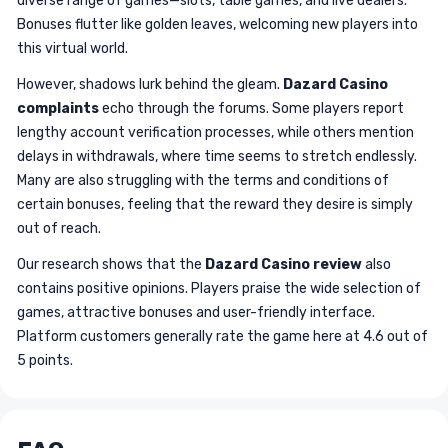
diverse range of games—slots, table games, and live dealers.
Bonuses flutter like golden leaves, welcoming new players into
this virtual world.
However, shadows lurk behind the gleam.
Dazard Casino
complaints
echo through the forums. Some players report
lengthy account verification processes, while others mention
delays in withdrawals, where time seems to stretch endlessly.
Many are also struggling with the terms and conditions of
certain bonuses, feeling that the reward they desire is simply
out of reach.
Our research shows that the
Dazard Casino review
also
contains positive opinions. Players praise the wide selection of
games, attractive bonuses and user-friendly interface.
Platform customers generally rate the game here at 4.6 out of
5 points.