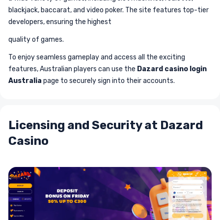
blackjack, baccarat, and video poker. The site features top-tier
developers, ensuring the highest
quality of games.
To enjoy seamless gameplay and access all the exciting
features, Australian players can use the
Dazard casino login
Australia
page to securely sign into their accounts.
Licensing and Security at Dazard
Casino