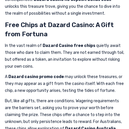
unlocks this treasure trove, giving you the chance to dive into
the realm of possibilities without a single investment.
Free Chips at Dazard Casino: A Gift
from Fortuna
In the vast realm of
Dazard Casino
free chips
quietly await
those who dare to claim them. They are not earned through toil,
but offered as a token, an invitation to explore without risking
your own coins.
A
Dazard casino promo code
may unlock these treasures, or
they may appear as a gift from the casino itself. With each free
chip, a new opportunity arises, testing the tides of fortune.
But, like all gifts, there are conditions. Wagering requirements
are the barriers set, asking you to prove your worth before
claiming the prize. These chips offer a chance to step into the
unknown, but only persistence leads to reward. For Australians,
these chips allow exploration of
Dazard Casino
Australia