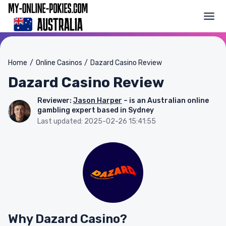
messages.pagingation_prev
mess
Togg
Dazard Casino
Dazard Casino: Patience and Success
FAQ
Home
Online Casinos
Dazard Casino Review
Dazard Casino Review
Reviewer:
Jason Harper
– is an Australian online
gambling expert based in Sydney
Last updated: 2025-02-26 15:41:55
Why Dazard Casino?