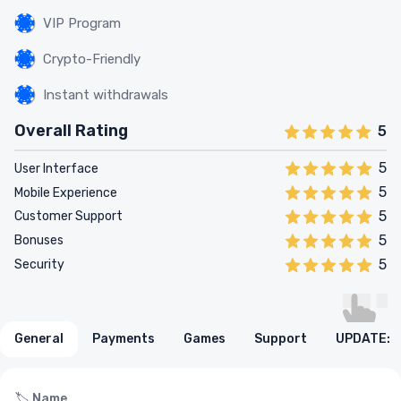
VIP Program
Crypto-Friendly
Instant withdrawals
Overall Rating
5
5
User Interface
5
Mobile Experience
5
Customer Support
5
Bonuses
5
Security
General
Payments
Games
Support
UPDATE:
🏷️ Name