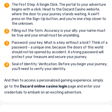
The First Step: A Single Click. The portal to your adventure
begins with a click. Head to the Dazard Casino website,
where the door to your journey stands waiting. A swift
press on the Sign-Up button, and you're one step closer to
the unknown.
Filling out the form. Accuracy is your ally; your name must
be true and your email must be unyielding.
Password: your key. What is a key without a lock? Think of a
password - a unique one, because the doors of this world
should not be opened by accident. A strong password will
protect your treasure and secure your journey.
Seal of Identity: Verification. Before you begin your journey,
you'll need to verify your identity.
And then to access a personalized gaming experience, simply
go to the
Dazard online casino login
page and enter your
credentials to embark on an exciting adventure.