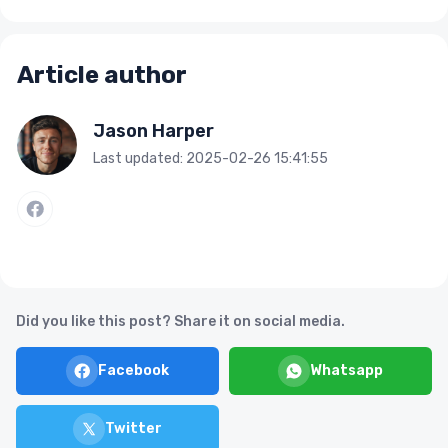
Article author
Jason Harper
Last updated: 2025-02-26 15:41:55
Did you like this post? Share it on social media.
Facebook
Whatsapp
Twitter