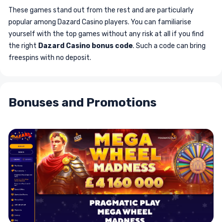
These games stand out from the rest and are particularly
popular among Dazard Casino players. You can familiarise
yourself with the top games without any risk at all if you find
the right
Dazard Casino bonus code
. Such a code can bring
freespins with no deposit.
Bonuses and Promotions