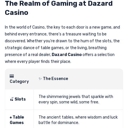
The Realm of Gaming at Dazard
Casino
In the world of Casino, the key to each door is a new game, and
behind every entrance, there's a treasure waiting to be
discovered. Whether you're drawn to the hum of the slots, the
strategic dance of table games, or the living, breathing
presence of a real dealer,
Dazard Casino
offers a selection
where every player finds their place.
🎰
✨ The Essence
Category
The shimmering jewels that sparkle with
🍒
Slots
every spin, some wild, some free.
♠️
Table
The ancient tables, where wisdom and luck
Games
battle for dominance.