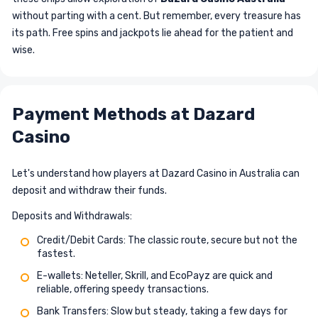
without parting with a cent. But remember, every treasure has
its path. Free spins and jackpots lie ahead for the patient and
wise.
Payment Methods at Dazard
Casino
Let's understand how players at Dazard Casino in Australia can
deposit and withdraw their funds.
Deposits and Withdrawals:
Credit/Debit Cards: The classic route, secure but not the
fastest.
E-wallets: Neteller, Skrill, and EcoPayz are quick and
reliable, offering speedy transactions.
Bank Transfers: Slow but steady, taking a few days for