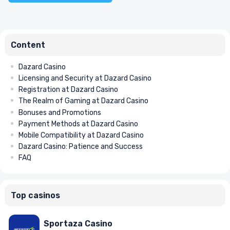
Content
Dazard Casino
Licensing and Security at Dazard Casino
Registration at Dazard Casino
The Realm of Gaming at Dazard Casino
Bonuses and Promotions
Payment Methods at Dazard Casino
Mobile Compatibility at Dazard Casino
Dazard Casino: Patience and Success
FAQ
Top casinos
Sportaza Casino