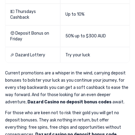
💵 Thursdays
Up to 10%
Cashback
🤑 Deposit Bonus on
50% up to $300 AUD
Friday
🎉 Dazard Lottery
Try your luck
Current promotions are a whisper in the wind, carrying deposit
bonuses to bolster your luck as you continue your journey, for
every step backwards you can get a soft cashback to ease the
way forward. And for those looking for an even deeper
adventure,
Dazard Casino no deposit bonus codes
await.
For those who are keen not to risk their gold you will get no
deposit bonuses. They ask nothing in return, but offer
everything: free spins, free chips and opportunities without
consequences.
Dazard casino no deposit bonus code