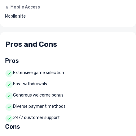
📱 Mobile Access
Mobile site
Pros and Cons
Pros
Extensive game selection
Fast withdrawals
Generous welcome bonus
Diverse payment methods
24/7 customer support
Cons