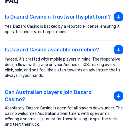
FAQ
Is Dazard Casino a trustworthy platform?
Yes, Dazard Casino is backed by a reputable license, ensuring it
operates under strict regulations.
Is Dazard Casino available on mobile?
Indeed, it’s crafted with mobile players in mind. The responsive
design flows with grace on your Android or iOS, making every
click, spin, and bet feel like a step towards an adventure that’s
always in your hands.
Can Australian players join Dazard
Casino?
Absolutely! Dazard Casino is open for all players down under. The
casino welcomes Australian adventurers with open arms,
offering a seamless journey for those looking to spin the reels
and test their luck.