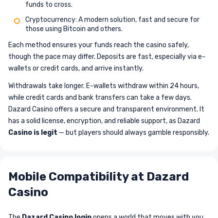
funds to cross.
Cryptocurrency: A modern solution, fast and secure for
those using Bitcoin and others.
Each method ensures your funds reach the casino safely,
though the pace may differ. Deposits are fast, especially via e-
wallets or credit cards, and arrive instantly.
Withdrawals take longer. E-wallets withdraw within 24 hours,
while credit cards and bank transfers can take a few days.
Dazard Casino offers a secure and transparent environment. It
has a solid license, encryption, and reliable support, as Dazard
Casino is legit
— but players should always gamble responsibly.
Mobile Compatibility at Dazard
Casino
The
Dazard Casino login
opens a world that moves with you,