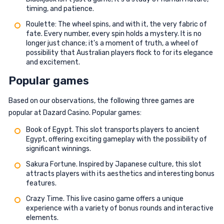
timing, and patience.
Roulette: The wheel spins, and with it, the very fabric of
fate. Every number, every spin holds a mystery. It is no
longer just chance; it's a moment of truth, a wheel of
possibility that Australian players flock to for its elegance
and excitement.
Popular games
Based on our observations, the following three games are
popular at Dazard Casino. Popular games:
Book of Egypt. This slot transports players to ancient
Egypt, offering exciting gameplay with the possibility of
significant winnings.
Sakura Fortune. Inspired by Japanese culture, this slot
attracts players with its aesthetics and interesting bonus
features.
Crazy Time. This live casino game offers a unique
experience with a variety of bonus rounds and interactive
elements.