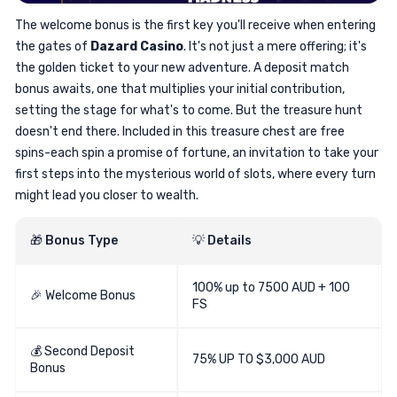
The welcome bonus is the first key you'll receive when entering
the gates of
Dazard Casino
. It's not just a mere offering; it's
the golden ticket to your new adventure. A deposit match
bonus awaits, one that multiplies your initial contribution,
setting the stage for what's to come. But the treasure hunt
doesn't end there. Included in this treasure chest are free
spins-each spin a promise of fortune, an invitation to take your
first steps into the mysterious world of slots, where every turn
might lead you closer to wealth.
🎁 Bonus Type
💡 Details
100% up to 7500 AUD + 100
🎉 Welcome Bonus
FS
💰 Second Deposit
75% UP TO $3,000 AUD
Bonus