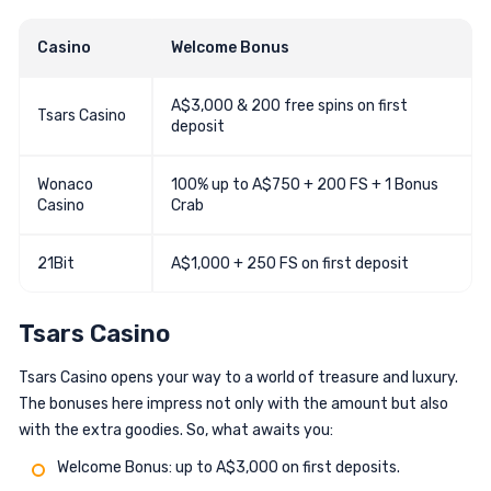
Casino
Welcome Bonus
A$3,000 & 200 free spins on first
Tsars Casino
deposit
Wonaco
100% up to A$750 + 200 FS + 1 Bonus
Casino
Crab
21Bit
A$1,000 + 250 FS on first deposit
Tsars Casino
Tsars Casino opens your way to a world of treasure and luxury.
The bonuses here impress not only with the amount but also
with the extra goodies. So, what awaits you:
Welcome Bonus: up to A$3,000 on first deposits.