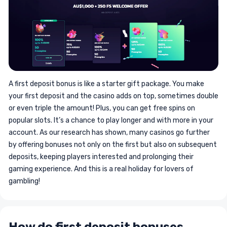
A first deposit bonus is like a starter gift package. You make
your first deposit and the casino adds on top, sometimes double
or even triple the amount! Plus, you can get free spins on
popular slots. It’s a chance to play longer and with more in your
account. As our research has shown, many casinos go further
by offering bonuses not only on the first but also on subsequent
deposits, keeping players interested and prolonging their
gaming experience. And this is a real holiday for lovers of
gambling!
How do first deposit bonuses