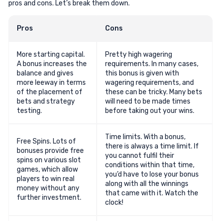
pros and cons. Let’s break them down.
Pros
Cons
More starting capital.
Pretty high wagering
A bonus increases the
requirements. In many cases,
balance and gives
this bonus is given with
more leeway in terms
wagering requirements, and
of the placement of
these can be tricky. Many bets
bets and strategy
will need to be made times
testing.
before taking out your wins.
Time limits. With a bonus,
Free Spins. Lots of
there is always a time limit. If
bonuses provide free
you cannot fulfil their
spins on various slot
conditions within that time,
games, which allow
you’d have to lose your bonus
players to win real
along with all the winnings
money without any
that came with it. Watch the
further investment.
clock!