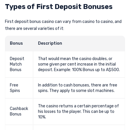
Types of First Deposit Bonuses
First deposit bonus casino can vary from casino to casino, and
there are several varieties of it:
Bonus
Description
Deposit
That would mean the casino doubles, or
Match
some given per cent increase in the initial
Bonus
deposit. Example: 100% Bonus up to A$500.
Free
In addition to cash bonuses, there are free
Spins
spins. They apply to some slot machines.
The casino returns a certain percentage of
Cashback
his losses to the player. This can be up to
Bonus
10%.