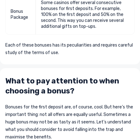
Some casinos offer several consecutive
bonuses for first deposits. For example,
Bonus
100% on the first deposit and 50% on the
Package
second. This way you can receive several
additional gifts on top-ups.
Each of these bonuses has its peculiarities and requires careful
study of the terms of use.
What to pay attention to when
choosing a bonus?
Bonuses for the first deposit are, of course, cool. But here’s the
important thing: not all offers are equally useful. Sometimes a
huge bonus may not be as tasty as it seems. Let’s understand
what you should consider to avoid falling into the trap and
maximise the benefits.