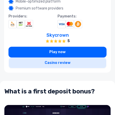
Mobile-optimized platform
Premium software providers
Providers:
Payments:
Skycrown
5
Play now
Casino review
What is a first deposit bonus?