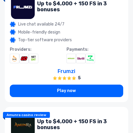
Up to $4,000 + 150 FS in 3
bonuses
Live chat available 24/7
Mobile-friendly design
Top-tier software providers
Providers:
Payments:
Frumzi
5
Play now
Amunra casino review
Up to $4,000 + 150 FS in 3
bonuses