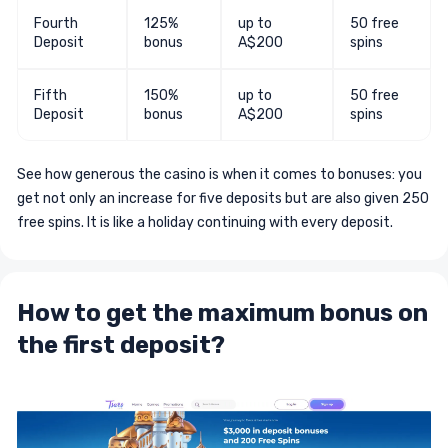
Fourth
125%
up to
50 free
Deposit
bonus
A$200
spins
Fifth
150%
up to
50 free
Deposit
bonus
A$200
spins
See how generous the casino is when it comes to bonuses: you
get not only an increase for five deposits but are also given 250
free spins. It is like a holiday continuing with every deposit.
How to get the maximum bonus on
the first deposit?