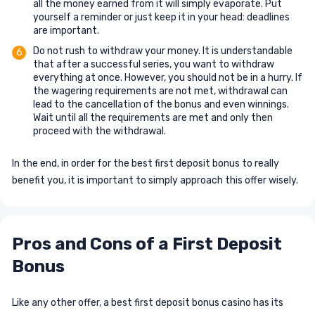
all the money earned from it will simply evaporate. Put
yourself a reminder or just keep it in your head: deadlines
are important.
Do not rush to withdraw your money. It is understandable
that after a successful series, you want to withdraw
everything at once. However, you should not be in a hurry. If
the wagering requirements are not met, withdrawal can
lead to the cancellation of the bonus and even winnings.
Wait until all the requirements are met and only then
proceed with the withdrawal.
In the end, in order for the best first deposit bonus to really
benefit you, it is important to simply approach this offer wisely.
Pros and Cons of a First Deposit
Bonus
Like any other offer, a best first deposit bonus casino has its