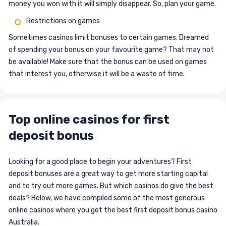
money you won with it will simply disappear. So, plan your game.
Restrictions on games
Sometimes casinos limit bonuses to certain games. Dreamed
of spending your bonus on your favourite game? That may not
be available! Make sure that the bonus can be used on games
that interest you, otherwise it will be a waste of time.
Top online casinos for first
deposit bonus
Looking for a good place to begin your adventures? First
deposit bonuses are a great way to get more starting capital
and to try out more games. But which casinos do give the best
deals? Below, we have compiled some of the most generous
online casinos where you get the best first deposit bonus casino
Australia.