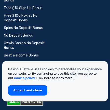
Bonus
Free $10 Sign Up Bonus
Free $100 Pokies No
Deposit Bonus
Spins No Deposit Bonus
No Deposit Bonus
Ozwin Casino No Deposit
Bonus
Best Welcome Bonus
Casino Australia uses cookies to personalize your experience
on our website. By continuing to use this site, you agree to
our
cookie policy
. Click here to learn more.
Sitemap
Accept and close