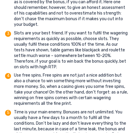
as is covered by the bonus, if you can afford it. Here one
should remember, however, to give an honest assessment
of his capabilities and not to overestimate his strength:
don’t chase the maximum bonus if it makes you cut into
your budget.
Slots are your best friend. If you want to fulfil the wagering
requirements as quickly as possible, choose slots. They
usually fulfil these conditions 100% of the time. As our
tests have shown, table games like blackjack and roulette
settle much worse – somewhere between 10-20%.
Therefore, if your goal is to win back the bonus quickly, bet
on slots with high RTP.
Use free spins. Free spins are not just a nice addition but
also a chance to win something more without investing
more money. So, when a casino gives you some free spins,
take your chance! On the other hand, don’t forget: as a rule,
winning on free spins comes with certain wagering
requirements all the fine print.
Time is your main enemy. Bonuses are not unlimited. You
usually have a few days to a month to fulfil all the
conditions. Don’t be lazy and don’t leave everything to the
last minute, because in case of a time leak, the bonus and