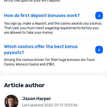
extra free spins on your first deposit.
How do first deposit bonuses work?
You sign up, make a deposit, and the casino awards you a bonus.
That said, you must meet wagering requirements before you
are allowed to take your money.
Which casinos offer the best bonus
payouts?
Among the casinos known for their huge bonuses are Tsars
Casino, Wonaco Casino and 21Bit.
Article author
Jason Harper
Last updated: 2025-01-13 13:03:46