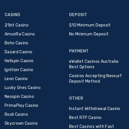
CASINO
DEPOSIT
21bit Casino
$10 Minimum Deposit
AmunRa Casino
No Minimum Deposit
Boho Casino
PAYMENT
Dazard Casino
Hellspin Casino
eWallet Casinos Australia:
Best Options
Ignition Casino
Casinos Accepting Neosurf
Leon Casino
Deposit Method
Lucky Ones Casino
Neospin Casino
OTHER
PrimaPlay Casino
Instant Withdrawal Casino
Rooli Casino
Best RTP Casino
Skycrown Casino
Best Casinos with Fast