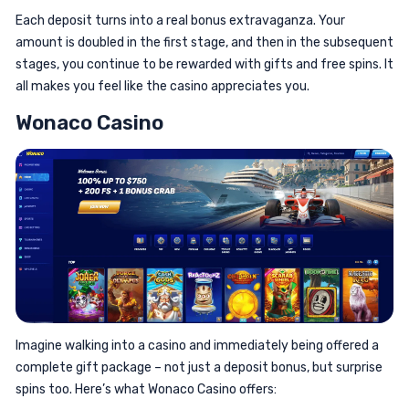
Each deposit turns into a real bonus extravaganza. Your
amount is doubled in the first stage, and then in the subsequent
stages, you continue to be rewarded with gifts and free spins. It
all makes you feel like the casino appreciates you.
Wonaco Casino
Imagine walking into a casino and immediately being offered a
complete gift package – not just a deposit bonus, but surprise
spins too. Here’s what Wonaco Casino offers: