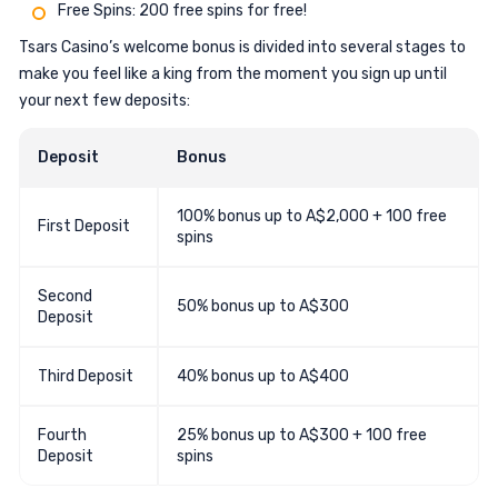
Free Spins: 200 free spins for free!
Tsars Casino’s welcome bonus is divided into several stages to
make you feel like a king from the moment you sign up until
your next few deposits:
Deposit
Bonus
100% bonus up to A$2,000 + 100 free
First Deposit
spins
Second
50% bonus up to A$300
Deposit
Third Deposit
40% bonus up to A$400
Fourth
25% bonus up to A$300 + 100 free
Deposit
spins