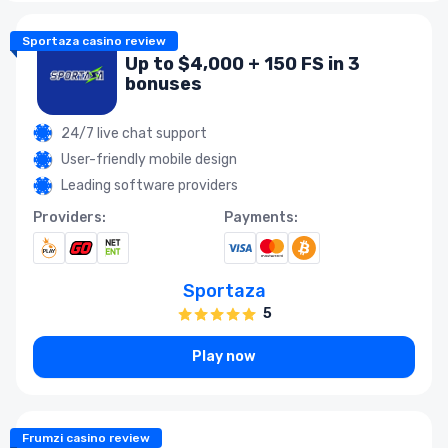
Sportaza casino review
Up to $4,000 + 150 FS in 3
bonuses
24/7 live chat support
User-friendly mobile design
Leading software providers
Providers:
Payments:
Sportaza
5
Play now
Frumzi casino review