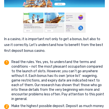
In a casino, it is important not only to get a bonus, but also to
use it correctly. Let’s understand how to benefit from the best
first deposit bonus casino.
Read the rules. Yes, yes, to understand the terms and
conditions – not the most pleasant occupation compared
to the launch of slots. However, you can’t go anywhere
without it. Each bonus has its own ‘price list’: wagering,
game restrictions, and expiry date are indicated next to
each of them. Our research has shown that those who go
into these details from the very beginning win more and
encounter problems less often. Pay attention to this point
in general.
Make the highest possible deposit. Deposit as much money