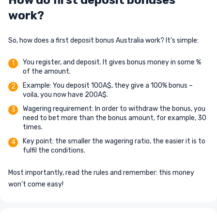
work?
So, how does a first deposit bonus Australia work? It’s simple:
You register, and deposit. It gives bonus money in some %
of the amount.
Example: You deposit 100A$, they give a 100% bonus –
voila, you now have 200A$.
Wagering requirement: In order to withdraw the bonus, you
need to bet more than the bonus amount, for example, 30
times.
Key point: the smaller the wagering ratio, the easier it is to
fulfil the conditions.
Most importantly, read the rules and remember: this money
won’t come easy!