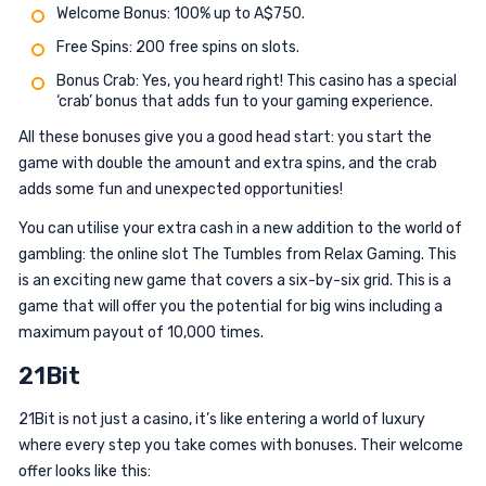
Welcome Bonus: 100% up to A$750.
Free Spins: 200 free spins on slots.
Bonus Crab: Yes, you heard right! This casino has a special
‘crab’ bonus that adds fun to your gaming experience.
All these bonuses give you a good head start: you start the
game with double the amount and extra spins, and the crab
adds some fun and unexpected opportunities!
You can utilise your extra cash in a new addition to the world of
gambling: the online slot The Tumbles from Relax Gaming. This
is an exciting new game that covers a six-by-six grid. This is a
game that will offer you the potential for big wins including a
maximum payout of 10,000 times.
21Bit
21Bit is not just a casino, it’s like entering a world of luxury
where every step you take comes with bonuses. Their welcome
offer looks like this: