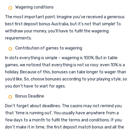
Wagering conditions
The most important point. Imagine you’ve received a generous
best first deposit bonus Australia, but it’s not that simple! To
withdraw your money, you’ll have to fulfil the wagering
requirements.
Contribution of games to wagering
In slots everything is simple – wagering is 100%. But in table
games, we noticed that everything is not so rosy: even 10% is a
holiday. Because of this, bonuses can take longer to wager than
you’d like. So, choose bonuses according to your playing style, so
you don’t have to wait for ages.
Bonus Deadline
Don’t forget about deadlines. The casino may not remind you
that ‘time is running out’. You usually have anywhere from a
few days to a month to fulfil the terms and conditions. If you
don’t make it in time, the first deposit match bonus and all the