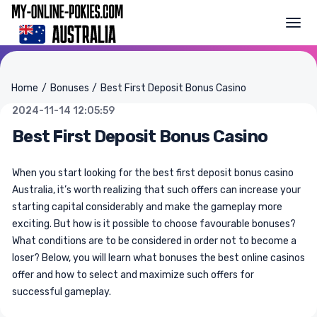
messages.pagingation_prev
mess
Togg
s
How to get the maximum bonus?
Pros and Cons
FAQ
Home
Bonuses
Best First Deposit Bonus Casino
2024-11-14 12:05:59
Best First Deposit Bonus Casino
When you start looking for the best first deposit bonus casino
Australia, it’s worth realizing that such offers can increase your
starting capital considerably and make the gameplay more
exciting. But how is it possible to choose favourable bonuses?
What conditions are to be considered in order not to become a
loser? Below, you will learn what bonuses the best online casinos
offer and how to select and maximize such offers for
successful gameplay.