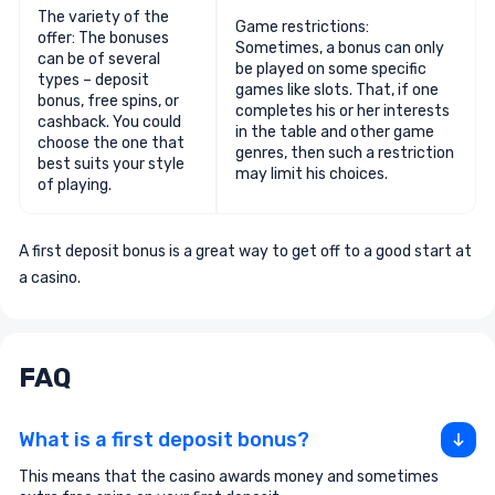
The variety of the
Game restrictions:
offer: The bonuses
Sometimes, a bonus can only
can be of several
be played on some specific
types – deposit
games like slots. That, if one
bonus, free spins, or
completes his or her interests
cashback. You could
in the table and other game
choose the one that
genres, then such a restriction
best suits your style
may limit his choices.
of playing.
A first deposit bonus is a great way to get off to a good start at
a casino.
FAQ
What is a first deposit bonus?
This means that the casino awards money and sometimes