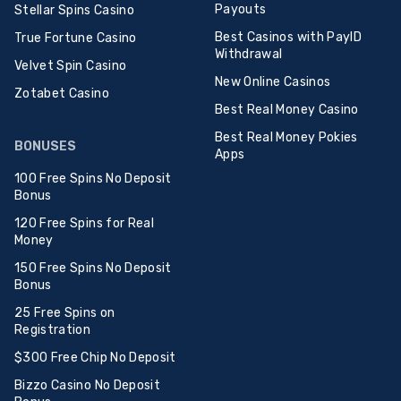
Payouts
Stellar Spins Casino
Best Casinos with PayID
True Fortune Casino
Withdrawal
Velvet Spin Casino
New Online Casinos
Zotabet Casino
Best Real Money Casino
Best Real Money Pokies
BONUSES
Apps
100 Free Spins No Deposit
Bonus
120 Free Spins for Real
Money
150 Free Spins No Deposit
Bonus
25 Free Spins on
Registration
$300 Free Chip No Deposit
Bizzo Casino No Deposit