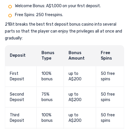
Welcome Bonus: A$1,000 on your first deposit.
Free Spins: 250 freespins.
21Bit breaks the best first deposit bonus casino into several
parts so that the player can enjoy the privileges all at once and
gradually:
Bonus
Bonus
Free
Deposit
Type
Amount
Spins
First
100%
up to
50 free
Deposit
bonus
A$200
spins
Second
75%
up to
50 free
Deposit
bonus
A$200
spins
Third
100%
up to
50 free
Deposit
bonus
A$200
spins