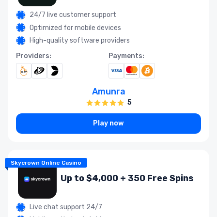
24/7 live customer support
Optimized for mobile devices
High-quality software providers
Providers:
Payments:
Amunra
5
Play now
Skycrown Online Casino
Up to $4,000 + 350 Free Spins
Live chat support 24/7