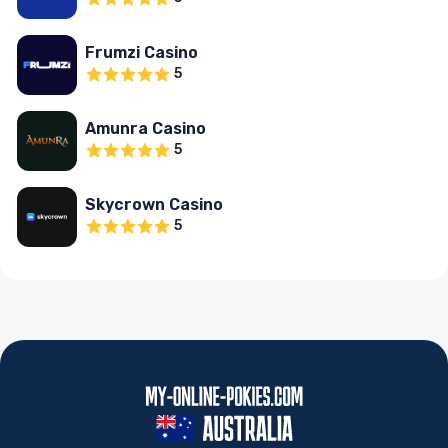
Frumzi Casino
5
Amunra Casino
5
Skycrown Casino
5