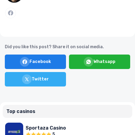
Did you like this post? Share it on social media.
Facebook
Whatsapp
Twitter
Top casinos
Sportaza Casino
5