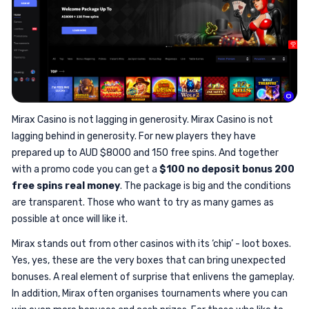
Mirax Casino is not lagging in generosity. Mirax Casino is not
lagging behind in generosity. For new players they have
prepared up to AUD $8000 and 150 free spins. And together
with a promo code you can get a
$100 no deposit bonus 200
free spins real money
. The package is big and the conditions
are transparent. Those who want to try as many games as
possible at once will like it.
Mirax stands out from other casinos with its ‘chip’ - loot boxes.
Yes, yes, these are the very boxes that can bring unexpected
bonuses. A real element of surprise that enlivens the gameplay.
In addition, Mirax often organises tournaments where you can