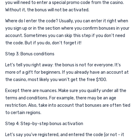
you will need to enter a special promo code from the casino.
Without it, the bonus will not be activated.
Where do I enter the code? Usually, you can enter it right when
you sign up or in the section where you confirm bonuses in your
account. Sometimes you can skip this step if you don't need
the code. But if you do, don't forget it!
Step 3: Bonus conditions
Let's tell you right away: the bonus is not for everyone. It's
more of a gift for beginners. If you already have an account at
the casino, most likely you won't get the free $100.
Except there are nuances. Make sure you qualify under all the
terms and conditions. For example, there may be an age
restriction. Also, take into account that bonuses are often tied
to certain regions.
Step 4: Step-by-step bonus activation
Let's say you've registered, and entered the code (or not - it