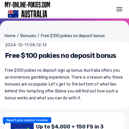
messages.pagingation_prev
mess
Togg
ayers
How to choose a reliable casino with bonuses?
FAQ
Home
Bonuses
Free $100 pokies no deposit bonus
2024-12-11 08:12:13
Free $100 pokies no deposit bonus
Free $100 pokies no deposit sign up bonus Australia offers you
an immersive gambling experience. There is a reason why these
bonuses are so popular. Let's get to the bottom of what lies
behind this tempting offer. Below you will find out how such a
bonus works and what you can do with it.
Sportaza casino review
Up to $4,000 + 150 FS in 3