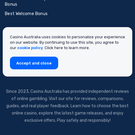
Bonus
Best Welcome Bonus
Casino Australia uses cookies to personalize your experience
on our website. By continuing to use this site, you agree to
Sitemap
our
cookie policy
. Click here to learn more.
Accept and close
Since 2023, Casino Australia has provided independent reviews
of online gambling. Visit our site for reviews, comparisons,
guides, and real player feedback. Learn how to choose the best
online casino, explore the latest game releases, and enjoy
exclusive offers. Play safely and responsibly!