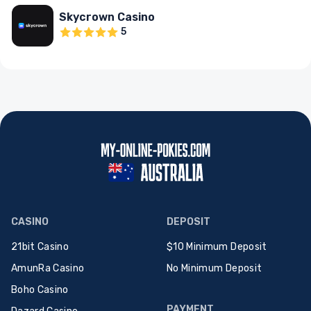
Skycrown Casino
5
CASINO
DEPOSIT
21bit Casino
$10 Minimum Deposit
AmunRa Casino
No Minimum Deposit
Boho Casino
PAYMENT