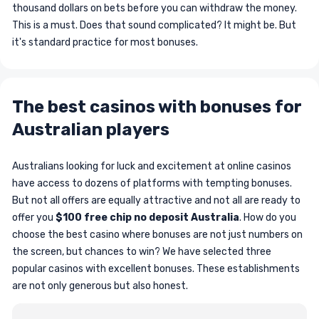
thousand dollars on bets before you can withdraw the money.
This is a must. Does that sound complicated? It might be. But
it's standard practice for most bonuses.
The best casinos with bonuses for
Australian players
Australians looking for luck and excitement at online casinos
have access to dozens of platforms with tempting bonuses.
But not all offers are equally attractive and not all are ready to
offer you
$100 free chip no deposit Australia
. How do you
choose the best casino where bonuses are not just numbers on
the screen, but chances to win? We have selected three
popular casinos with excellent bonuses. These establishments
are not only generous but also honest.