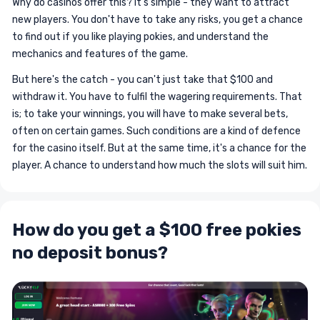
Why do casinos offer this? It's simple - they want to attract
new players. You don't have to take any risks, you get a chance
to find out if you like playing pokies, and understand the
mechanics and features of the game.
But here's the catch - you can't just take that $100 and
withdraw it. You have to fulfil the wagering requirements. That
is; to take your winnings, you will have to make several bets,
often on certain games. Such conditions are a kind of defence
for the casino itself. But at the same time, it's a chance for the
player. A chance to understand how much the slots will suit him.
How do you get a $100 free pokies
no deposit bonus?