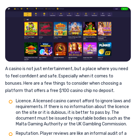
A casino is not just entertainment, but a place where you need
to feel confident and safe. Especially when it comes to
bonuses. Here are a few things to consider when choosing a
platform that offers a free $100 casino chip no deposit.
Licence. A licensed casino cannot afford to ignore laws and
requirements. If there is no information about the licence
on the site or it is dubious, it is better to pass by. The
document must be issued by reputable bodies such as the
Malta Gaming Authority or the UK Gambling Commission.
Reputation. Player reviews are like an informal audit of a