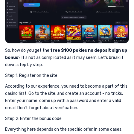
So, how do you get the
free $100 pokies no deposit sign up
bonus
? It's not as complicated as it may seem. Let's break it
down, step by step.
Step 1: Register on the site
According to our experience, you need to become a part of this
casino first. Go to the site, and create an account - no tricks.
Enter your name, come up with a password and enter a valid
email. Don't forget about verification.
Step 2: Enter the bonus code
Everything here depends on the specific offer. In some cases,