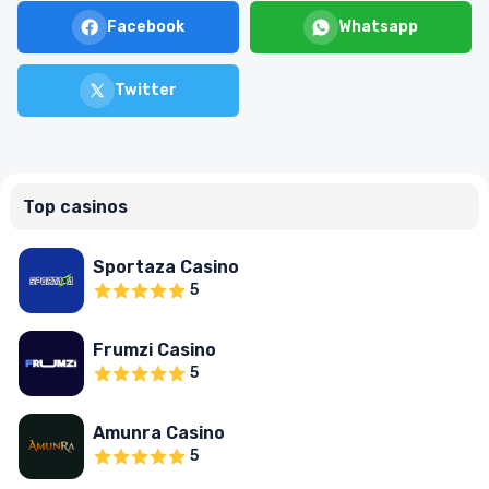
Facebook
Whatsapp
Twitter
Top casinos
Sportaza Casino
5
Frumzi Casino
5
Amunra Casino
5