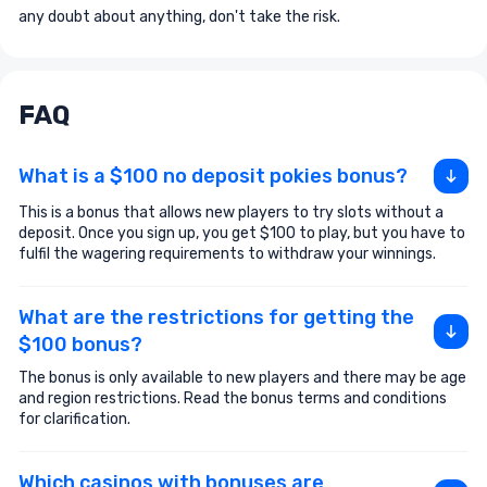
any doubt about anything, don't take the risk.
FAQ
What is a $100 no deposit pokies bonus?
This is a bonus that allows new players to try slots without a
deposit. Once you sign up, you get $100 to play, but you have to
fulfil the wagering requirements to withdraw your winnings.
What are the restrictions for getting the
$100 bonus?
The bonus is only available to new players and there may be age
and region restrictions. Read the bonus terms and conditions
for clarification.
Which casinos with bonuses are