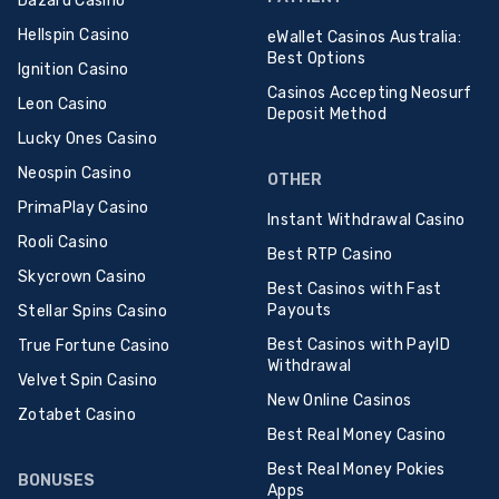
Dazard Casino
Hellspin Casino
eWallet Casinos Australia:
Best Options
Ignition Casino
Casinos Accepting Neosurf
Leon Casino
Deposit Method
Lucky Ones Casino
Neospin Casino
OTHER
PrimaPlay Casino
Instant Withdrawal Casino
Rooli Casino
Best RTP Casino
Skycrown Casino
Best Casinos with Fast
Payouts
Stellar Spins Casino
Best Casinos with PayID
True Fortune Casino
Withdrawal
Velvet Spin Casino
New Online Casinos
Zotabet Casino
Best Real Money Casino
Best Real Money Pokies
BONUSES
Apps