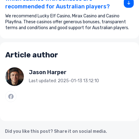
recommended for Australian players?
We recommend Lucky Elf Casino, Mirax Casino and Casino
Playfina. These casinos offer generous bonuses, transparent
terms and conditions and good support for Australian players.
Article author
Jason Harper
Last updated: 2025-01-13 13:12:10
Did you like this post? Share it on social media.