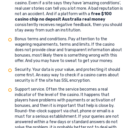
casino. Even if a site says they have ‘amazing conditions’,
real user stories can tell you a lot more. A bad reputation is
not an accident. And if a platform with a
free $100
casino chip no deposit Australia real money
consistently receives negative feedback, then you should
stay away from such an institution.
Bonus terms and conditions. Pay attention to the
wagering requirements, terms and limits. If the casino
does not provide clear and transparent information about
bonuses, most likely there is something wrong with this
offer. And you may have to sweat to get your money.
Security. Your data is your value, and protecting it should
come first. An easy way to check if a casino cares about
security is if the site has SSL encryption.
Support service. Often the service becomes a real
indicator of the level of the casino. It happens that
players have problems with payments or activation of
bonuses, and then it is important that help is close by.
Round-the-clock support via chat, phone or email is a
must for a serious establishment. If your queries are not
answered within a few days or standard answers do not
solve the problem, it is probably better not to deal with