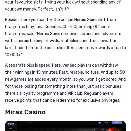
your favourite slots, trying your luck without spending any of
your own money. Perfect, isn't it?
Besides, here you can try the unique Heroic Spins slot from
Pragmatic Play. Irina Cornides, Chief Operating Officer at
Pragmatic, said: ‘Heroic Spins combines action and adventure
with a heroic helping of wilds, multipliers and free spins. Our
latest addition to the portfolio offers generous rewards of up to
10,000x.’
A separate plus is speed. Here, verified players can withdraw
their winnings in 15 minutes. Fast, reliable, no fuss. And up to 50
new games are added every month, so you won't get bored. And
for those looking for something more than just basic bonuses,
there's a loyalty programme and VIP club. Regular players
receive points that can be redeemed for exclusive privileges.
Mirax Casino