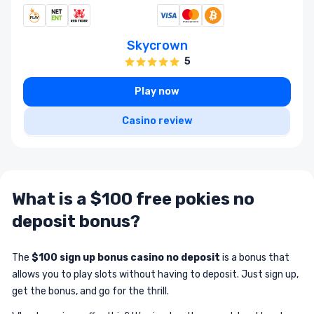
Skycrown
5
Play now
Casino review
What is a $100 free pokies no
deposit bonus?
The
$100 sign up bonus casino no deposit
is a bonus that
allows you to play slots without having to deposit. Just sign up,
get the bonus, and go for the thrill.