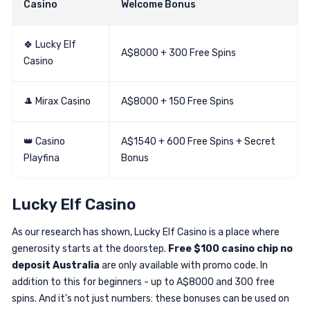
Casino
Welcome Bonus
🍀 Lucky Elf
A$8000 + 300 Free Spins
Casino
🎩 Mirax Casino
A$8000 + 150 Free Spins
👑 Casino
A$1540 + 600 Free Spins + Secret
Playfina
Bonus
Lucky Elf Casino
As our research has shown, Lucky Elf Casino is a place where
generosity starts at the doorstep.
Free $100 casino chip no
deposit Australia
are only available with promo code. In
addition to this for beginners - up to A$8000 and 300 free
spins. And it's not just numbers: these bonuses can be used on