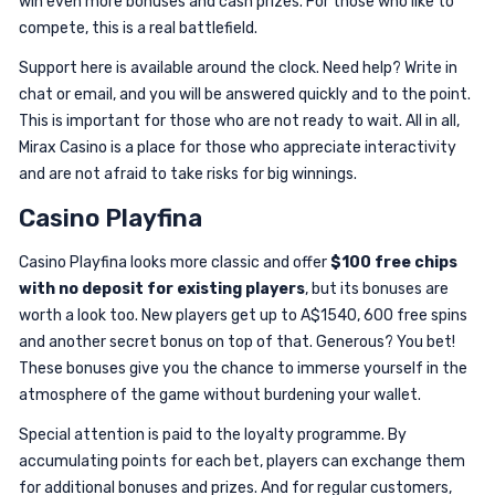
win even more bonuses and cash prizes. For those who like to
compete, this is a real battlefield.
Support here is available around the clock. Need help? Write in
chat or email, and you will be answered quickly and to the point.
This is important for those who are not ready to wait. All in all,
Mirax Casino is a place for those who appreciate interactivity
and are not afraid to take risks for big winnings.
Casino Playfina
Casino Playfina looks more classic and offer
$100 free chips
with no deposit for existing players
, but its bonuses are
worth a look too. New players get up to A$1540, 600 free spins
and another secret bonus on top of that. Generous? You bet!
These bonuses give you the chance to immerse yourself in the
atmosphere of the game without burdening your wallet.
Special attention is paid to the loyalty programme. By
accumulating points for each bet, players can exchange them
for additional bonuses and prizes. And for regular customers,