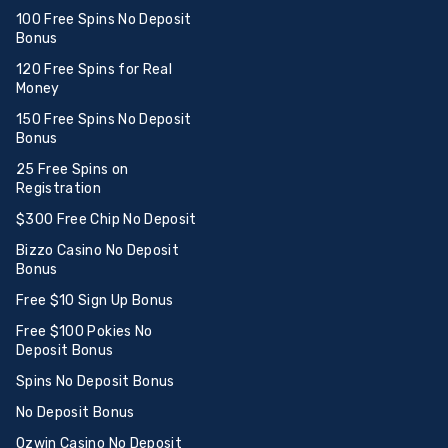
100 Free Spins No Deposit
Bonus
120 Free Spins for Real
Money
150 Free Spins No Deposit
Bonus
25 Free Spins on
Registration
$300 Free Chip No Deposit
Bizzo Casino No Deposit
Bonus
Free $10 Sign Up Bonus
Free $100 Pokies No
Deposit Bonus
Spins No Deposit Bonus
No Deposit Bonus
Ozwin Casino No Deposit