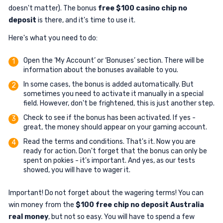
doesn't matter). The bonus
free $100 casino chip no
deposit
is there, and it's time to use it.
Here's what you need to do:
Open the ‘My Account’ or ‘Bonuses’ section. There will be
information about the bonuses available to you.
In some cases, the bonus is added automatically. But
sometimes you need to activate it manually in a special
field. However, don't be frightened, this is just another step.
Check to see if the bonus has been activated. If yes -
great, the money should appear on your gaming account.
Read the terms and conditions. That's it. Now you are
ready for action. Don't forget that the bonus can only be
spent on pokies - it's important. And yes, as our tests
showed, you will have to wager it.
Important! Do not forget about the wagering terms! You can
win money from the
$100 free chip no deposit Australia
real money
, but not so easy. You will have to spend a few