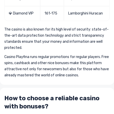
💎 Diamond VIP
161-175
Lamborghini Huracan
The casino is also known for its high level of security: state-of-
the-art data protection technology and strict transparency
standards ensure that your money and information are well
protected.
Casino Playfina runs regular promotions for regular players. Free
spins, cashback and other nice bonuses make this platform
attractive not only for newcomers but also for those who have
already mastered the world of online casinos.
How to choose a reliable casino
with bonuses?