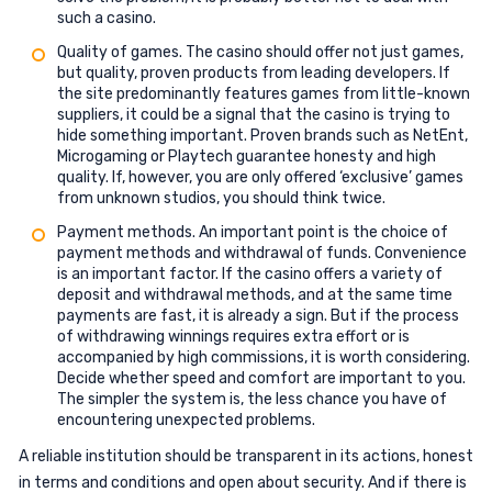
such a casino.
Quality of games. The casino should offer not just games,
but quality, proven products from leading developers. If
the site predominantly features games from little-known
suppliers, it could be a signal that the casino is trying to
hide something important. Proven brands such as NetEnt,
Microgaming or Playtech guarantee honesty and high
quality. If, however, you are only offered ‘exclusive’ games
from unknown studios, you should think twice.
Payment methods. An important point is the choice of
payment methods and withdrawal of funds. Convenience
is an important factor. If the casino offers a variety of
deposit and withdrawal methods, and at the same time
payments are fast, it is already a sign. But if the process
of withdrawing winnings requires extra effort or is
accompanied by high commissions, it is worth considering.
Decide whether speed and comfort are important to you.
The simpler the system is, the less chance you have of
encountering unexpected problems.
A reliable institution should be transparent in its actions, honest
in terms and conditions and open about security. And if there is