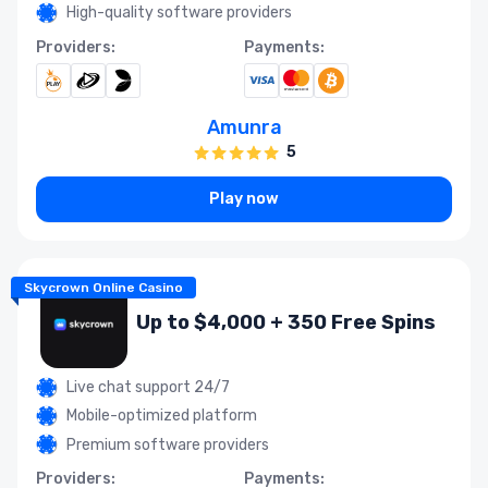
High-quality software providers
Providers:
Payments:
Amunra
5
Play now
Skycrown Online Casino
Up to $4,000 + 350 Free Spins
Live chat support 24/7
Mobile-optimized platform
Premium software providers
Providers:
Payments: