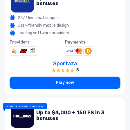
bonuses
24/7 live chat support
User-friendly mobile design
Leading software providers
Providers:
Payments:
Sportaza
5
Play now
Frumzi casino review
Up to $4,000 + 150 FS in 3
bonuses