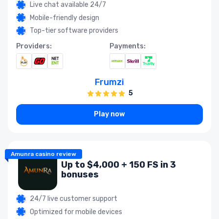
Live chat available 24/7
Mobile-friendly design
Top-tier software providers
Providers:
Payments:
Frumzi
5
Play now
Amunra casino review
Up to $4,000 + 150 FS in 3
bonuses
24/7 live customer support
Optimized for mobile devices