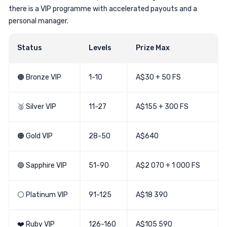
there is a VIP programme with accelerated payouts and a
personal manager.
Status
Levels
Prize Max
🟤 Bronze VIP
1-10
A$30 + 50 FS
🥈 Silver VIP
11-27
A$155 + 300 FS
🟠 Gold VIP
28-50
A$640
🔵 Sapphire VIP
51-90
A$2 070 + 1 000 FS
⚪ Platinum VIP
91-125
A$18 390
❤️ Ruby VIP
126-160
A$105 590