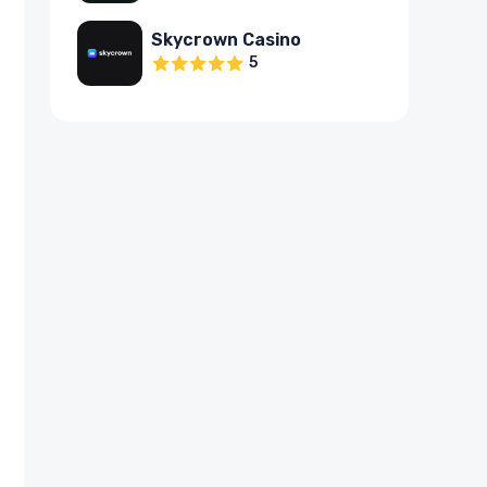
Skycrown Casino
5