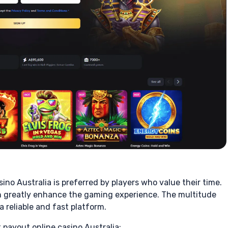
ino Australia is preferred by players who value their time.
n greatly enhance the gaming experience. The multitude
 a reliable and fast platform.
 payout online casino Australia: