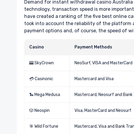
Demand for instant withdrawal casino Australia
technology, transaction speed is more importan
have created a ranking of the five best online c
took into account the reliability of the platform
payment options and, of course, the speed of wi
Casino
Payment Methods
🎰 SkyCrown
NeoSurf, VISA and MasterCard
💳 Casinonic
Mastercard and Visa
🐍 Mega Medusa
Mastercard, Neosurf and Bank 
🎲 Neospin
Visa, MasterCard and Neosurf
🎯 Wild Fortune
Mastercard, Visa and Bank Tra