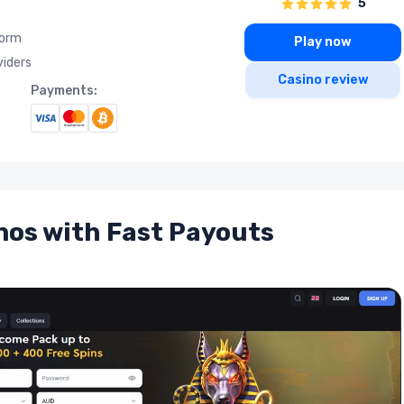
5
form
Play now
iders
Casino review
Payments:
inos with Fast Payouts