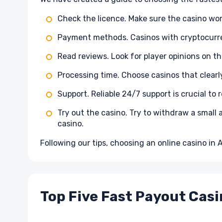
Check the licence. Make sure the casino wor
Payment methods. Casinos with cryptocurren
Read reviews. Look for player opinions on the
Processing time. Choose casinos that clearl
Support. Reliable 24/7 support is crucial to 
Try out the casino. Try to withdraw a small
casino.
Following our tips, choosing an online casino in A
Top Five Fast Payout Casi