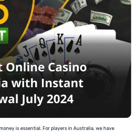
oney is essential. For players in Australia, we have