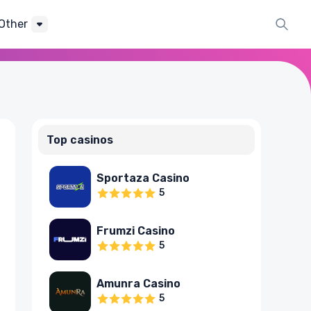
messages.paging
Toggl
Other
Withdraw Money
Pros and Cons
FAQ
Top casinos
Sportaza Casino
5
Frumzi Casino
5
Amunra Casino
5