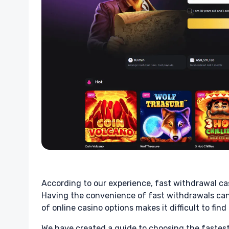
According to our experience, fast withdrawal cas
Having the convenience of fast withdrawals ca
of online casino options makes it difficult to find
We have created a guide to choosing the fastest