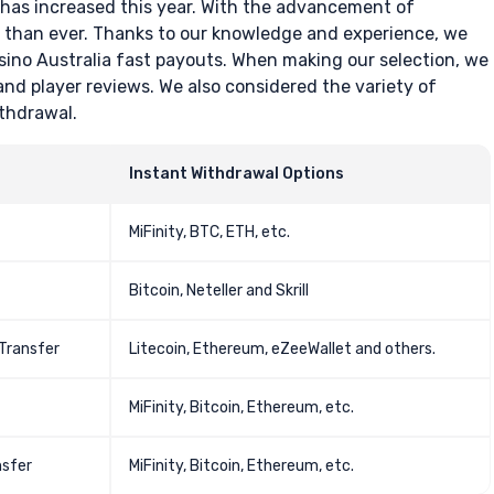
 has increased this year. With the advancement of
t than ever. Thanks to our knowledge and experience, we
asino Australia fast payouts. When making our selection, we
 and player reviews. We also considered the variety of
thdrawal.
Instant Withdrawal Options
MiFinity, BTC, ETH, etc.
Bitcoin, Neteller and Skrill
Transfer
Litecoin, Ethereum, eZeeWallet and others.
MiFinity, Bitcoin, Ethereum, etc.
nsfer
MiFinity, Bitcoin, Ethereum, etc.