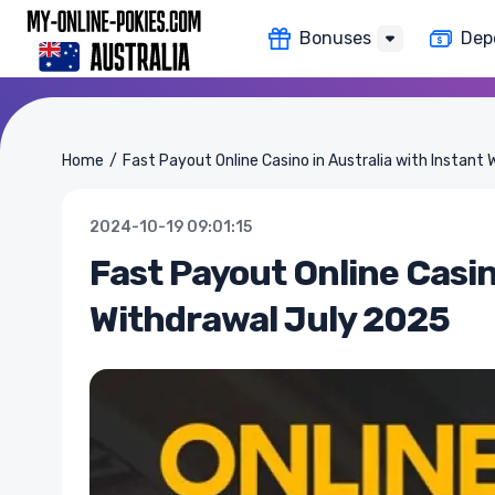
messages.pagingation_prev
Bonuses
Dep
Casinos with Fast Payouts
Top 5 Fast 
Home
Fast Payout Online Casino in Australia with Instant
2024-10-19 09:01:15
Fast Payout Online Casin
Withdrawal July 2025