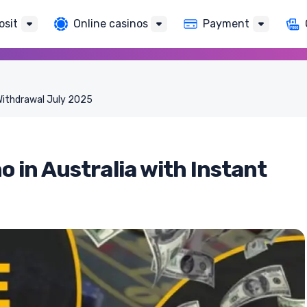
osit
Online casinos
Payment
Payout Casinos
Instant Payout Slots
Casino Payment Methods
 Withdrawal July 2025
o in Australia with Instant