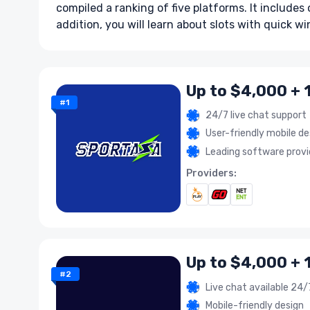
compiled a ranking of five platforms. It includes
addition, you will learn about slots with quick
Up to $4,000 + 
#1
24/7 live chat support
User-friendly mobile de
Leading software provi
Providers:
Up to $4,000 + 
#2
Live chat available 24/
Mobile-friendly design