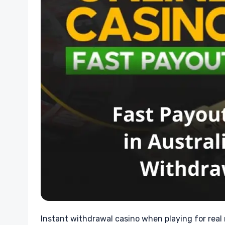
Instant withdrawal casino when playing for real m