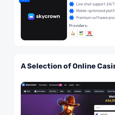
Live chat support 24/7
Mobile-optimized plat
Premium software prov
Providers:
A Selection of Online Cas