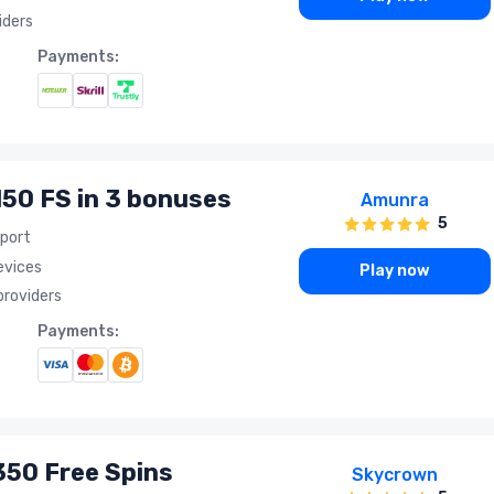
iders
Payments:
150 FS in 3 bonuses
Amunra
5
pport
evices
Play now
providers
Payments:
350 Free Spins
Skycrown