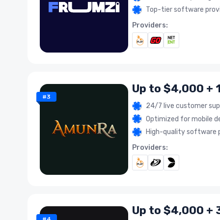
Top-tier software prov
Providers:
Up to $4,000 + 
#3
24/7 live customer su
Optimized for mobile d
High-quality software 
Providers:
Up to $4,000 + 
#4