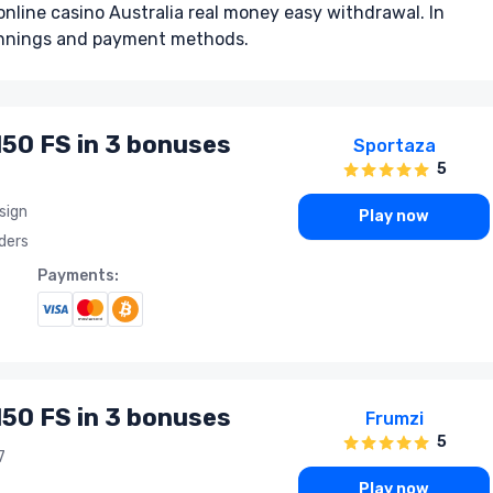
 online casino Australia real money easy withdrawal. In
 winnings and payment methods.
150 FS in 3 bonuses
Sportaza
5
sign
Play now
ders
Payments:
150 FS in 3 bonuses
Frumzi
5
7
Play now