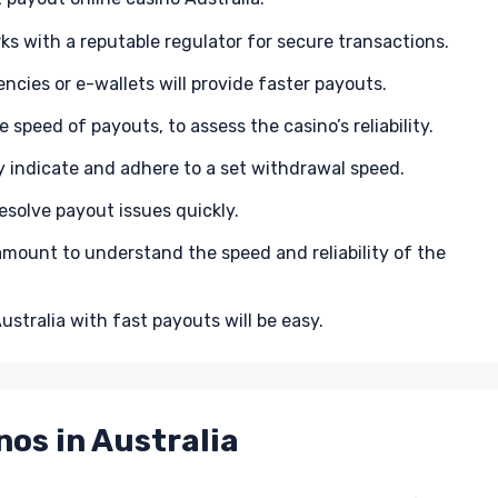
ks with a reputable regulator for secure transactions.
cies or e-wallets will provide faster payouts.
 speed of payouts, to assess the casino’s reliability.
y indicate and adhere to a set withdrawal speed.
resolve payout issues quickly.
 amount to understand the speed and reliability of the
ustralia with fast payouts will be easy.
nos in Australia