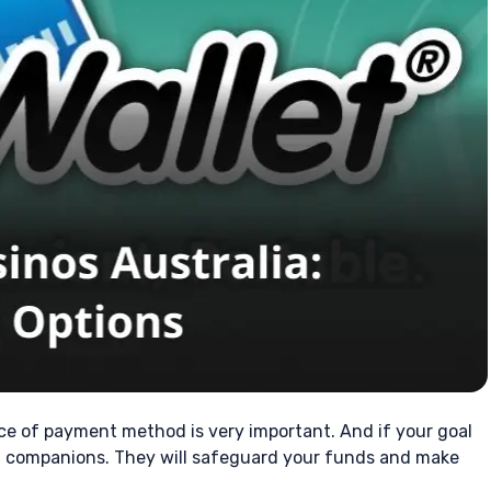
ice of payment method is very important. And if your goal
ful companions. They will safeguard your funds and make