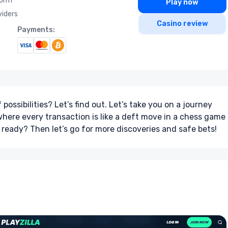
form
Play now
iders
Casino review
Payments:
possibilities? Let’s find out. Let’s take you on a journey
where every transaction is like a deft move in a chess game
 ready? Then let’s go for more discoveries and safe bets!