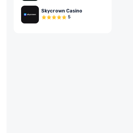
Skycrown Casino
5