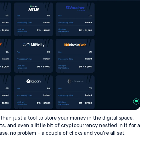
han just a tool to store your money in the digital space.
, and even a little bit of cryptocurrency nestled in it for a
se, no problem – a couple of clicks and you’re all set.