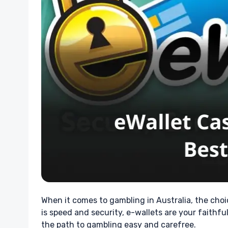
When it comes to gambling in Australia, the cho
is speed and security, e-wallets are your faith
the path to gambling easy and carefree.