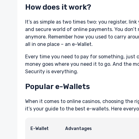
How does it work?
It’s as simple as two times two: you register, link
and secure world of online payments. You don’
anymore. Remember how you used to carry around 
all in one place – an e-Wallet.
Every time you need to pay for something, just c
money goes where you need it to go. And the mos
Security is everything.
Popular e-Wallets
When it comes to online casinos, choosing the rig
it’s your guide to the best e-wallets. Here every
E-Wallet
Advantages