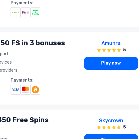
Payments:
150 FS in 3 bonuses
Amunra
5
pport
evices
Play now
providers
Payments:
350 Free Spins
Skycrown
5