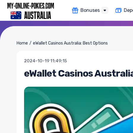
messages.pagingation_prev
Bonuses
Dep
What is e-Wall
Home
eWallet Casinos Australia: Best Options
2024-10-19 11:49:15
eWallet Casinos Australi