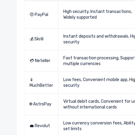
High security, Instant transactions,
🤑 PayPal
Widely supported
Instant deposits and withdrawals, Hi
💰 Skrill
security
Fast transaction processing, Suppor
💳 Neteller
multiple currencies
📱
Low fees, Convenient mobile app, Hi
MuchBetter
security
Virtual debit cards, Convenient for u
🌐 AstroPay
without international cards
Low currency conversion fees, Abilit
💼 Revolut
set limits