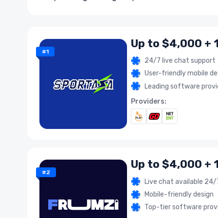
Up to $4,000 + 
#1
24/7 live chat support
User-friendly mobile de
Leading software provi
Providers:
Up to $4,000 + 
#2
Live chat available 24/
Mobile-friendly design
Top-tier software prov