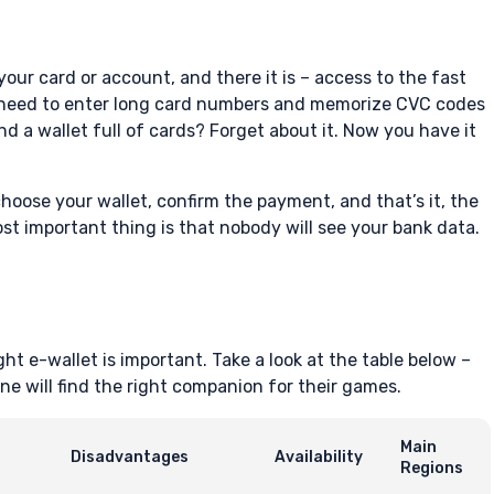
 your card or account, and there it is – access to the fast
t need to enter long card numbers and memorize CVC codes
a wallet full of cards? Forget about it. Now you have it
hoose your wallet, confirm the payment, and that’s it, the
t important thing is that nobody will see your bank data.
ht e-wallet is important. Take a look at the table below –
one will find the right companion for their games.
Main
Disadvantages
Availability
Regions