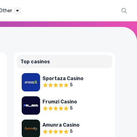
messages.paging
Toggl
Other
wallet
FAQ
Top casinos
Sportaza Casino
5
Frumzi Casino
5
Amunra Casino
5