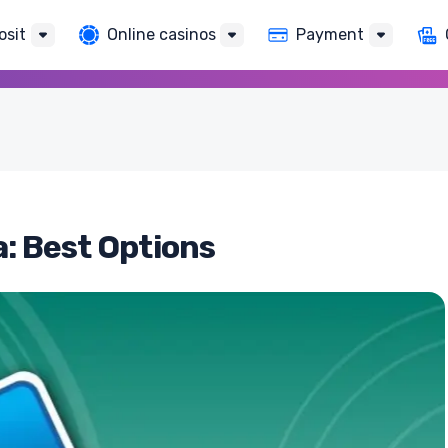
osit
Online casinos
Payment
ets?
Casinos e-Wallet
Tips an e-wallet casino
How to open an e-
a: Best Options