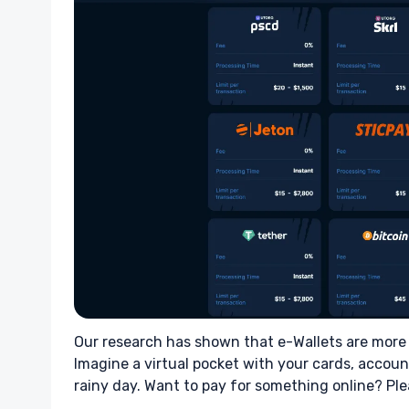
Our research has shown that e-Wallets are more t
Imagine a virtual pocket with your cards, accounts
rainy day. Want to pay for something online? Plea