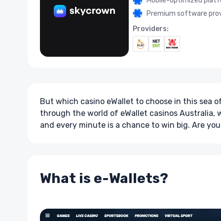
Mobile-optimized plat
Premium software prov
Providers:
But which casino eWallet to choose in this sea of 
through the world of eWallet casinos Australia, 
and every minute is a chance to win big. Are you
What is e-Wallets?