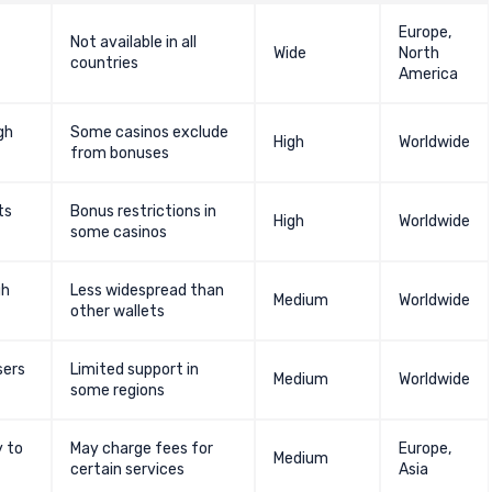
Europe,
Not available in all
Wide
North
countries
America
gh
Some casinos exclude
High
Worldwide
from bonuses
ts
Bonus restrictions in
High
Worldwide
some casinos
gh
Less widespread than
Medium
Worldwide
other wallets
sers
Limited support in
Medium
Worldwide
some regions
y to
May charge fees for
Europe,
Medium
certain services
Asia