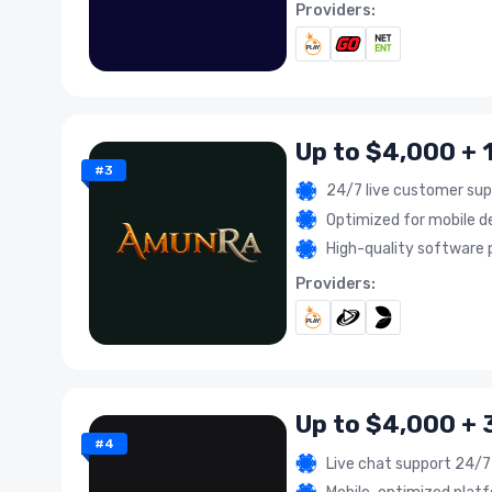
Providers:
Up to $4,000 + 
#3
24/7 live customer su
Optimized for mobile d
High-quality software 
Providers:
Up to $4,000 + 
#4
Live chat support 24/7