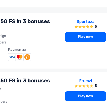
150 FS in 3 bonuses
Sportaza
5
sign
Play now
ders
Payments:
150 FS in 3 bonuses
Frumzi
5
7
Play now
iders