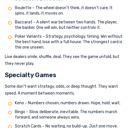
Roulette – The wheel doesn’t think, it doesn’t care. It
spins, it lands, it moves on.
Baccarat – A silent war between two hands. The player,
the banker. One will win, but neither controls it.
Poker Variants – Strategy, psychology, timing. Win without
the best hand, lose with a full house. The strongest card is
the one unseen.
Live dealers smile, shuffle, deal. They see the game unfold, but
they never play.
Specialty Games
Some don’t want strategy, odds, or deep thought. They want
speed. A moment between moments.
Keno – Numbers chosen, numbers drawn. Hope, hold, wait.
Bingo – Slow, deliberate, inevitable. The numbers march
forward, and someone always wins.
Scratch Cards – No waiting, no build-up. Just one move.