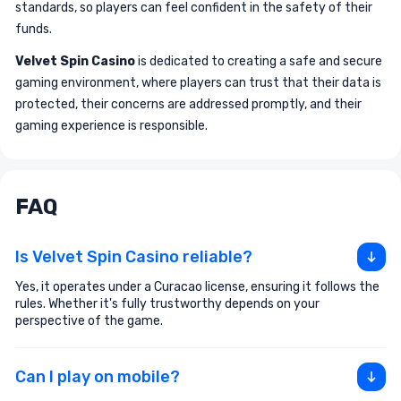
standards, so players can feel confident in the safety of their
funds.
Velvet Spin Casino
is dedicated to creating a safe and secure
gaming environment, where players can trust that their data is
protected, their concerns are addressed promptly, and their
gaming experience is responsible.
FAQ
Is Velvet Spin Casino reliable?
Yes, it operates under a Curacao license, ensuring it follows the
rules. Whether it's fully trustworthy depends on your
perspective of the game.
Can I play on mobile?