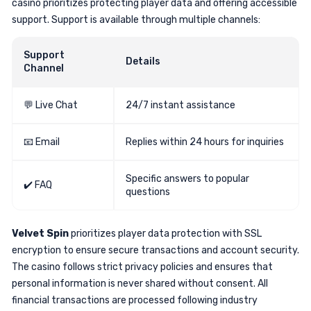
casino prioritizes protecting player data and offering accessible
support. Support is available through multiple channels:
Support
Details
Channel
💬 Live Chat
24/7 instant assistance
📧 Email
Replies within 24 hours for inquiries
Specific answers to popular
✔️ FAQ
questions
Velvet Spin
prioritizes player data protection with SSL
encryption to ensure secure transactions and account security.
The casino follows strict privacy policies and ensures that
personal information is never shared without consent. All
financial transactions are processed following industry