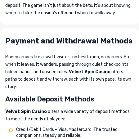
deposit. The game isn’t just about the bets. It’s about knowing
when to take the casino’s offer and when to walk away.
Payment and Withdrawal Methods
Money arrives like a swift visitor—no hesitation, no barriers. But
when it leaves, it wanders, passing through quiet checkpoints,
hidden hands, and unseen rules.
Velvet Spin Casino
offers
paths to deposit and withdraw, each with its own pace, its own
story.
Available Deposit Methods
Velvet Spin Casino
offers a wide variety of deposit methods
to meet the needs of players:
Credit/Debit Cards – Visa, Mastercard. The trusted
companions, steady and reliable.