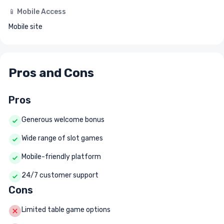
📱 Mobile Access
Mobile site
Pros and Cons
Pros
Generous welcome bonus
Wide range of slot games
Mobile-friendly platform
24/7 customer support
Cons
Limited table game options