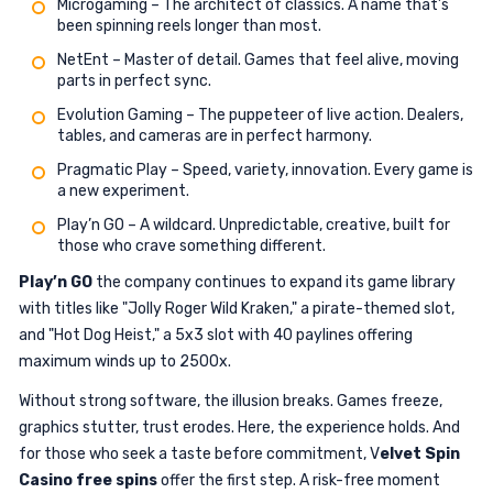
Microgaming – The architect of classics. A name that’s
been spinning reels longer than most.
NetEnt – Master of detail. Games that feel alive, moving
parts in perfect sync.
Evolution Gaming – The puppeteer of live action. Dealers,
tables, and cameras are in perfect harmony.
Pragmatic Play – Speed, variety, innovation. Every game is
a new experiment.
Play’n GO – A wildcard. Unpredictable, creative, built for
those who crave something different.
Play’n GO
the company continues to expand its game library
with titles like "Jolly Roger Wild Kraken," a pirate-themed slot,
and "Hot Dog Heist," a 5x3 slot with 40 paylines offering
maximum winds up to 2500x.
Without strong software, the illusion breaks. Games freeze,
graphics stutter, trust erodes. Here, the experience holds. And
for those who seek a taste before commitment, V
elvet Spin
Casino free spins
offer the first step. A risk-free moment