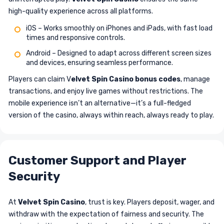
high-quality experience across all platforms.
iOS – Works smoothly on iPhones and iPads, with fast load
times and responsive controls.
Android – Designed to adapt across different screen sizes
and devices, ensuring seamless performance.
Players can claim V
elvet Spin Casino bonus codes
, manage
transactions, and enjoy live games without restrictions. The
mobile experience isn’t an alternative—it’s a full-fledged
version of the casino, always within reach, always ready to play.
Customer Support and Player
Security
At
Velvet Spin Casino
, trust is key. Players deposit, wager, and
withdraw with the expectation of fairness and security. The