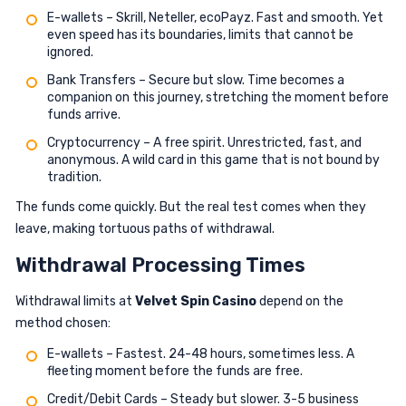
E-wallets – Skrill, Neteller, ecoPayz. Fast and smooth. Yet
even speed has its boundaries, limits that cannot be
ignored.
Bank Transfers – Secure but slow. Time becomes a
companion on this journey, stretching the moment before
funds arrive.
Cryptocurrency – A free spirit. Unrestricted, fast, and
anonymous. A wild card in this game that is not bound by
tradition.
The funds come quickly. But the real test comes when they
leave, making tortuous paths of withdrawal.
Withdrawal Processing Times
Withdrawal limits at
Velvet Spin Casino
depend on the
method chosen:
E-wallets – Fastest. 24-48 hours, sometimes less. A
fleeting moment before the funds are free.
Credit/Debit Cards – Steady but slower. 3-5 business