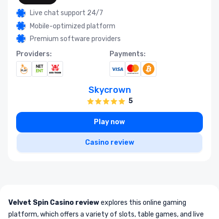
Live chat support 24/7
Mobile-optimized platform
Premium software providers
Providers:
Payments:
Skycrown
5
Play now
Casino review
Velvet Spin Casino review
explores this online gaming
platform, which offers a variety of slots, table games, and live