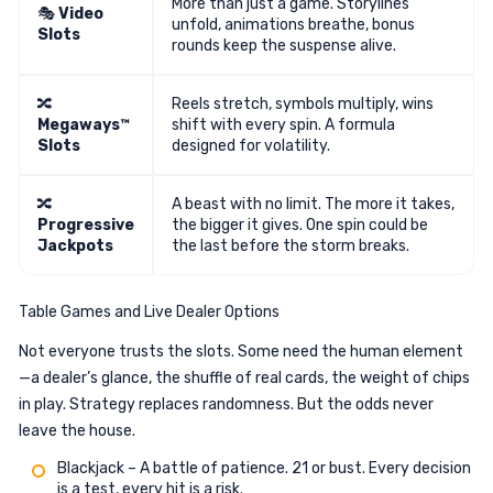
More than just a game. Storylines
🎭
Video
unfold, animations breathe, bonus
Slots
rounds keep the suspense alive.
🔀
Reels stretch, symbols multiply, wins
Megaways™
shift with every spin. A formula
Slots
designed for volatility.
🔀
A beast with no limit. The more it takes,
Progressive
the bigger it gives. One spin could be
Jackpots
the last before the storm breaks.
Table Games and Live Dealer Options
Not everyone trusts the slots. Some need the human element
—a dealer’s glance, the shuffle of real cards, the weight of chips
in play. Strategy replaces randomness. But the odds never
leave the house.
Blackjack – A battle of patience. 21 or bust. Every decision
is a test, every hit is a risk.