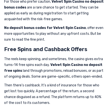
For those who prefer caution,
Velvet Spin Casino no deposit
bonus codes
are a rare chance to get started. They can be
applied as early as during registration to start getting
acquainted with the risk-free games.
N
o deposit bonus codes for Velvet Spin Casino
, offer even
more opportunities to play without any upfront costs. But be
sure to read the fine print.
Free Spins and Cashback Offers
The reels keep spinning, and sometimes, the casino gives extra
turns-14 free spins each day.
Velvet Spin Casino no deposit
free spins
land through promotions, reload bonuses, or as part
of ongoing deals. Some are game-specific, others open-ended.
Then there's cashback. It's a kind of insurance for those who
get lost too quickly. A percentage of the return, a second
chance disguised as a refund. The platform returns up to 40%
of the cost to its customers.