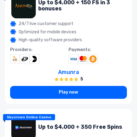
Up to $4,000 + 150 FS in 3
bonuses
24/7 live customer support
Optimized for mobile devices
High-quality software providers
Providers:
Payments:
Amunra
5
Play now
Skycrown Online Casino
Up to $4,000 + 350 Free Spins