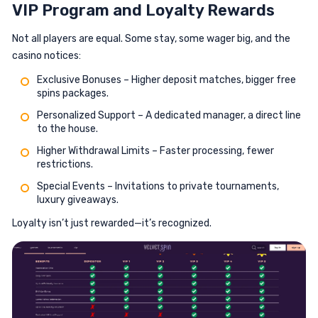
VIP Program and Loyalty Rewards
Not all players are equal. Some stay, some wager big, and the
casino notices:
Exclusive Bonuses – Higher deposit matches, bigger free
spins packages.
Personalized Support – A dedicated manager, a direct line
to the house.
Higher Withdrawal Limits – Faster processing, fewer
restrictions.
Special Events – Invitations to private tournaments,
luxury giveaways.
Loyalty isn’t just rewarded—it’s recognized.