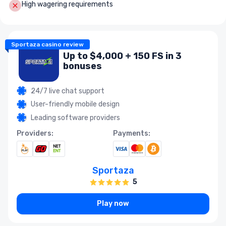
High wagering requirements
Sportaza casino review
Up to $4,000 + 150 FS in 3
bonuses
24/7 live chat support
User-friendly mobile design
Leading software providers
Providers:
Payments:
Sportaza
5
Play now