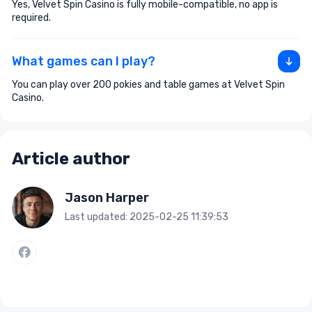
Yes, Velvet Spin Casino is fully mobile-compatible, no app is
required.
What games can I play?
You can play over 200 pokies and table games at Velvet Spin
Casino.
Article author
Jason Harper
Last updated: 2025-02-25 11:39:53