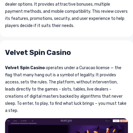
dealer options. It provides attractive bonuses, multiple
payment methods, and mobile compatibility. This review covers
its features, promotions, security, and user experience to help
players decide if it suits their needs.
Velvet Spin Casino
Velvet Spin Casino
operates under a Curacao license — the
flag that many hang out is a symbol of legality. It provides
access, sets the rules. The platform, without intervention,
leads directly to the games - slots, tables, live dealers -
creations of digital masters backed by algorithms that never
sleep. To enter, to play, to find what luck brings – you must take
a step.