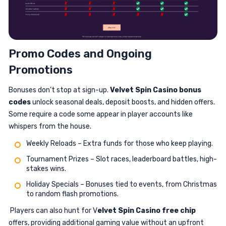
Promo Codes and Ongoing
Promotions
Bonuses don’t stop at sign-up.
Velvet Spin Casino bonus
codes
unlock seasonal deals, deposit boosts, and hidden offers.
Some require a code some appear in player accounts like
whispers from the house.
Weekly Reloads – Extra funds for those who keep playing.
Tournament Prizes – Slot races, leaderboard battles, high-
stakes wins.
Holiday Specials – Bonuses tied to events, from Christmas
to random flash promotions.
Players can also hunt for V
elvet Spin Casino free chip
offers, providing additional gaming value without an upfront