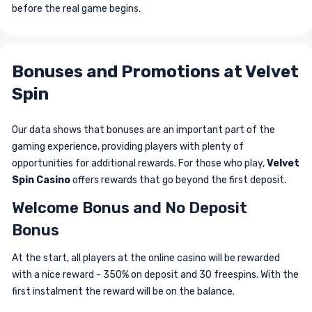
before the real game begins.
Bonuses and Promotions at Velvet
Spin
Our data shows that bonuses are an important part of the
gaming experience, providing players with plenty of
opportunities for additional rewards. For those who play,
Velvet
Spin Casino
offers rewards that go beyond the first deposit.
Welcome Bonus and No Deposit
Bonus
At the start, all players at the online casino will be rewarded
with a nice reward - 350% on deposit and 30 freespins. With the
first instalment the reward will be on the balance.