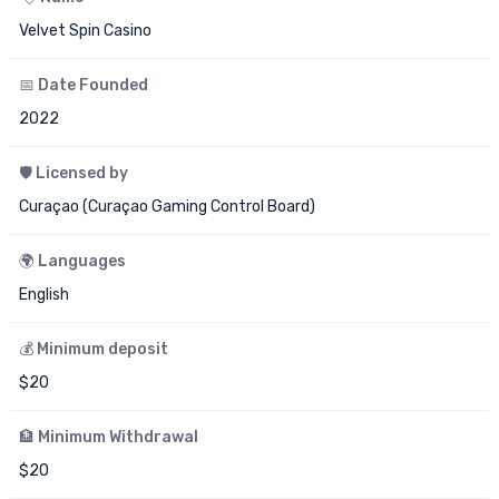
Velvet Spin Casino
📅 Date Founded
2022
🛡️ Licensed by
Curaçao (Curaçao Gaming Control Board)
🌍 Languages
English
💰 Minimum deposit
$20
🏦 Minimum Withdrawal
$20