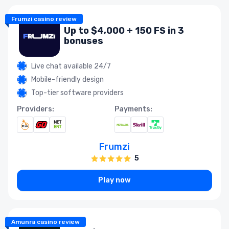
Frumzi casino review
Up to $4,000 + 150 FS in 3
bonuses
Live chat available 24/7
Mobile-friendly design
Top-tier software providers
Providers:
Payments:
Frumzi
5
Play now
Amunra casino review