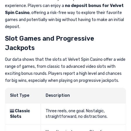
experience. Players can enjoy a
no deposit bonus for Velvet
Spin Casino
, offering a risk-free way to explore their favorite
games and potentially win big without having to make an initial
deposit.
Slot Games and Progressive
Jackpots
Our data shows that the slots at Velvet Spin Casino offer a wide
range of games, from classic to advanced video slots with
exciting bonus rounds. Players report a high level and chances
for big wins, especially when playing on progressive jackpots.
Slot Type
Description
🎰
Classic
Three reels, one goal. Nostalgic,
Slots
straightforward, no distractions.