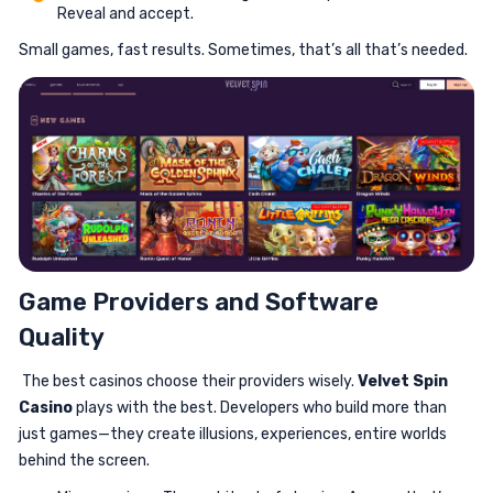
Reveal and accept.
Small games, fast results. Sometimes, that’s all that’s needed.
Game Providers and Software
Quality
The best casinos choose their providers wisely.
Velvet Spin
Casino
plays with the best. Developers who build more than
just games—they create illusions, experiences, entire worlds
behind the screen.