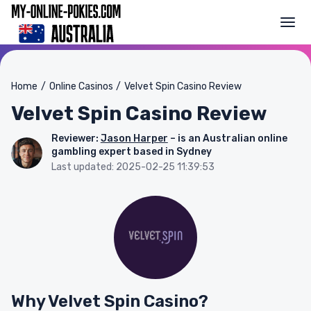
messages.pagingation_prev
mess
Togg
r Experience
Customer Support and Player Security
FAQ
Home
Online Casinos
Velvet Spin Casino Review
Velvet Spin Casino Review
Reviewer:
Jason Harper
– is an Australian online
gambling expert based in Sydney
Last updated: 2025-02-25 11:39:53
Why Velvet Spin Casino?