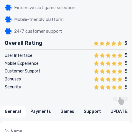
Extensive slot game selection
Mobile-friendly platform
24/7 customer support
Overall Rating
5
5
User Interface
5
Mobile Experience
5
Customer Support
5
Bonuses
5
Security
General
Payments
Games
Support
UPDATE:
🏷️ Name