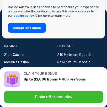
Casino Australia uses cookies to personalize your experience
on our website. By continuing to use this site, you agree to
our
cookie policy
. Click here to learn more.
Accept and close
CASINO
DEPOSIT
21bit Casino
$10 Minimum Deposit
AmunRa Casino
No Minimum Deposit
Boho Casino
CLAIM YOUR BONUS
PAYMENT
Dazard Casino
Up to $2,000 Bonus + 40 Free Spins
Hellspin Casino
eWallet Casinos Australia:
Best Options
Ignition Casino
Claim offer and play
Casinos Accepting Neosurf
Leon Casino
Deposit Method
Lucky Ones Casino