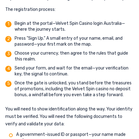
The registration process:
Begin at the portal—Velvet Spin Casino login Australia—
where the journey starts.
Press "Sign Up." A small entry of your name, email, and
password—your first mark on the map.
Choose your currency, then agree to the rules that guide
this realm.
Send your form, and wait for the email—your verification
key, the signal to continue.
Once the gate is unlocked, you stand before the treasures
of promotions, including the Velvet Spin casino no deposit
bonus, a windfall before you even take a step forward.
You will need to show identification along the way. Your identity
must be verified. You will need the following documents to
verify and validate your data:
A government-issued ID or passport—your name made