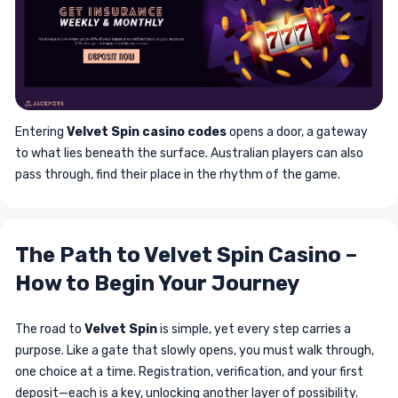
Entering
Velvet Spin casino codes
opens a door, a gateway
to what lies beneath the surface. Australian players can also
pass through, find their place in the rhythm of the game.
The Path to Velvet Spin Casino –
How to Begin Your Journey
The road to
Velvet Spin
is simple, yet every step carries a
purpose. Like a gate that slowly opens, you must walk through,
one choice at a time. Registration, verification, and your first
deposit—each is a key, unlocking another layer of possibility.