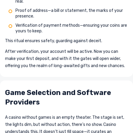
real.
Proof of address—a bill or statement, the marks of your
presence.
Verification of payment methods—ensuring your coins are
yours to keep.
This ritual ensures safety, guarding against deceit.
After verification, your account will be active. Now you can
make your first deposit, and with it the gates will open wider,
offering you the realm of long-awaited gifts and new chances.
Game Selection and Software
Providers
A casino without games is an empty theater. The stage is set,
the lights dim, but without action, there’s no show. Casino
understands this. It doesn’t just fill space—it curates an