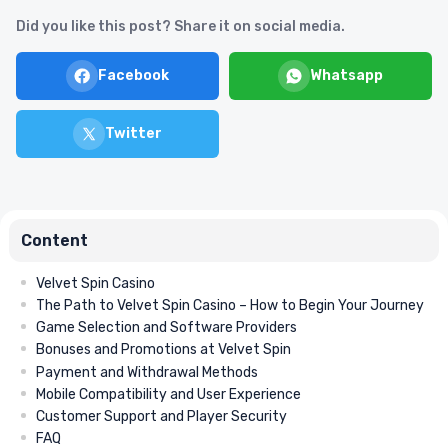
Did you like this post? Share it on social media.
Facebook
Whatsapp
Twitter
Content
Velvet Spin Casino
The Path to Velvet Spin Casino – How to Begin Your Journey
Game Selection and Software Providers
Bonuses and Promotions at Velvet Spin
Payment and Withdrawal Methods
Mobile Compatibility and User Experience
Customer Support and Player Security
FAQ