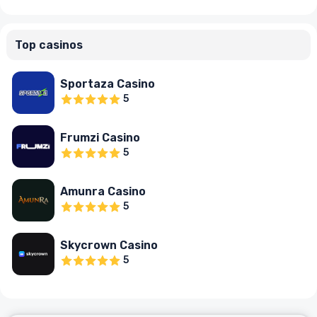
Top casinos
Sportaza Casino
5
Frumzi Casino
5
Amunra Casino
5
Skycrown Casino
5