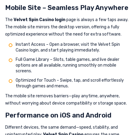
Mobile Site – Seamless Play Anywhere
The
Velvet Spin Casino login
page is always a few taps away.
The mobile site mirrors the desktop version, offering a fully
optimized experience without the need for extra software.
Instant Access – Open a browser, visit the Velvet Spin
Casino login, and start playing immediately.
Full Game Library – Slots, table games, and live dealer
options are all available, running smoothly on mobile
screens.
Optimized for Touch – Swipe, tap, and scroll effortlessly
through games and menus.
The mobile site removes barriers—play anytime, anywhere,
without worrying about device compatibility or storage space.
Performance on iOS and Android
Different devices, the same demand—speed, stability, and
uninterrupted play.
Velvet Spin Casino
ensures the same