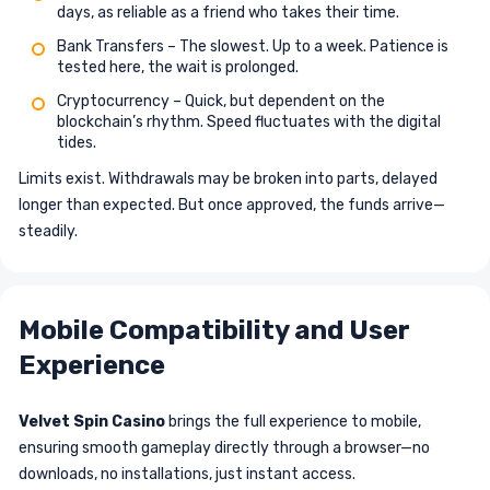
days, as reliable as a friend who takes their time.
Bank Transfers – The slowest. Up to a week. Patience is
tested here, the wait is prolonged.
Cryptocurrency – Quick, but dependent on the
blockchain’s rhythm. Speed fluctuates with the digital
tides.
Limits exist. Withdrawals may be broken into parts, delayed
longer than expected. But once approved, the funds arrive—
steadily.
Mobile Compatibility and User
Experience
Velvet Spin Casino
brings the full experience to mobile,
ensuring smooth gameplay directly through a browser—no
downloads, no installations, just instant access.